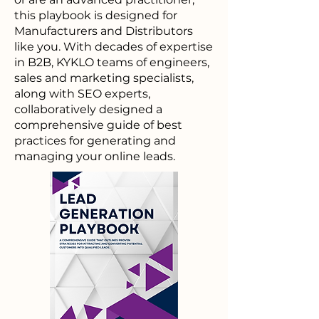
this playbook is designed for
Manufacturers and Distributors
like you. With decades of expertise
in B2B, KYKLO teams of engineers,
sales and marketing specialists,
along with SEO experts,
collaboratively designed a
comprehensive guide of best
practices for generating and
managing your online leads.