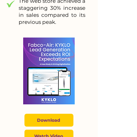
The web store achieved a
staggering 30% increase
in sales compared to its
previous peak.
Download
Watch Video