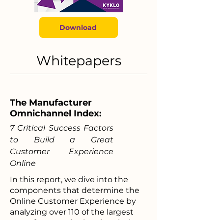
Download
Whitepapers
The Manufacturer
Omnichannel Index:
7 Critical Success Factors
to Build a Great
Customer Experience
Online
In this report, we dive into the
components that determine the
Online Customer Experience by
analyzing over 110 of the largest