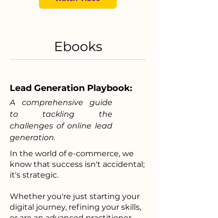
Ebooks
Lead Generation Playbook:
A comprehensive guide
to tackling the
challenges of online lead
generation.
In the world of e-commerce, we
know that success isn't accidental;
it's strategic.
Whether you're just starting your
digital journey, refining your skills,
or are an advanced practitioner,