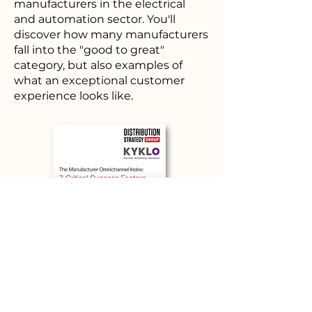
manufacturers in the electrical
and automation sector. You'll
discover how many manufacturers
fall into the "good to great"
category, but also examples of
what an exceptional customer
experience looks like.