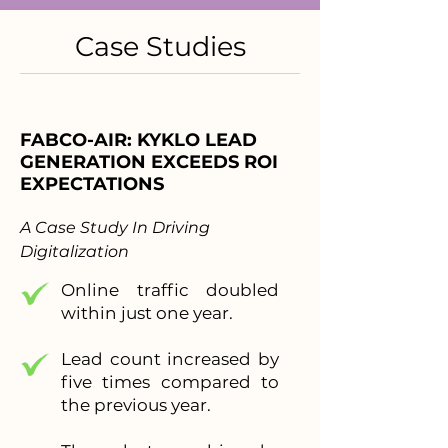
Case Studies
FABCO-AIR: KYKLO LEAD
GENERATION EXCEEDS ROI
EXPECTATIONS
A Case Study In Driving
Digitalization
Online traffic doubled
within just one year.
Lead count increased by
five times compared to
the previous year.