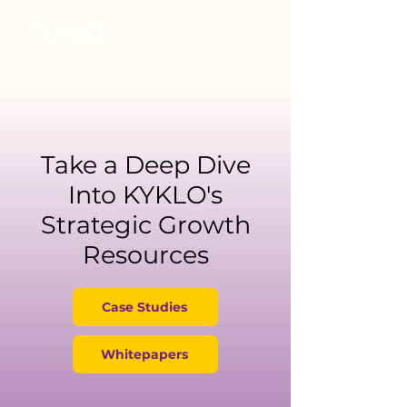
Take a Deep Dive
Into KYKLO's
Strategic Growth
Resources
Case Studies
Whitepapers