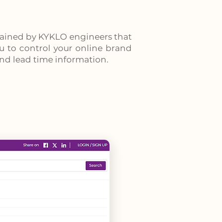
tained by KYKLO engineers that
you to control your online brand
 and lead time information.