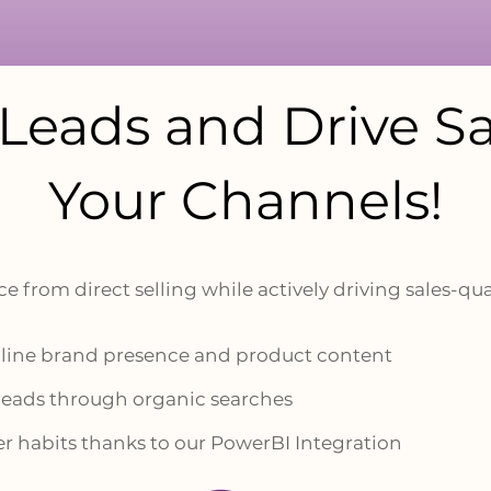
Leads and Drive
Sa
Your Channels!
e from direct selling while actively driving sales-qua
online brand presence and product content
 leads through organic searches
r habits thanks to our PowerBI Integration