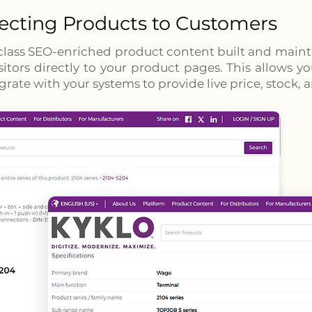
cting Products to Customers
class SEO-enriched product content built and main
isitors directly to your product pages. This allows 
grate with your systems to provide live price, stock,