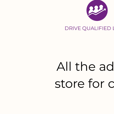
DRIVE QUALIFIED
All the 
store for