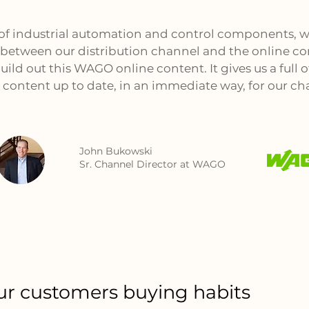
 of industrial automation and control components, w
between our distribution channel and the online co
ild out this WAGO online content. It gives us a full of
 content up to date, in an immediate way, for our ch
John Bukowski
Sr. Channel Director at WAGO
r customers buying habits