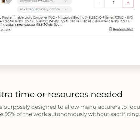
tra time or resources needed
s purposely designed to allow manufacturers to focus
s 95% of the work autonomously without sacrificing r