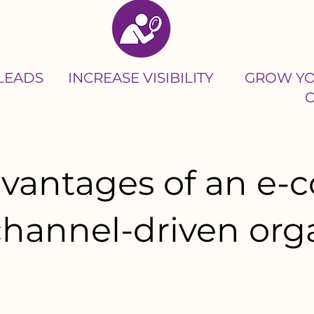
 LEADS
INCREASE VISIBILITY
GROW YO
advantages of an e
 channel-driven org