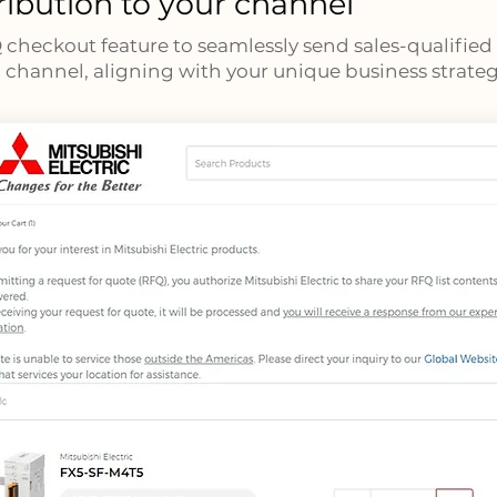
ribution to your channel
Q checkout feature to seamlessly send sales-qualified
 channel, aligning with your unique business strateg