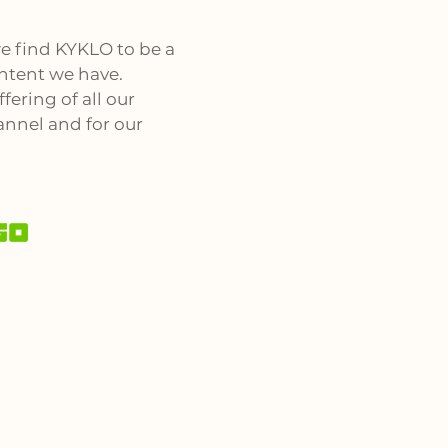
e find KYKLO to be a
ntent we have.
fering of all our
annel and for our