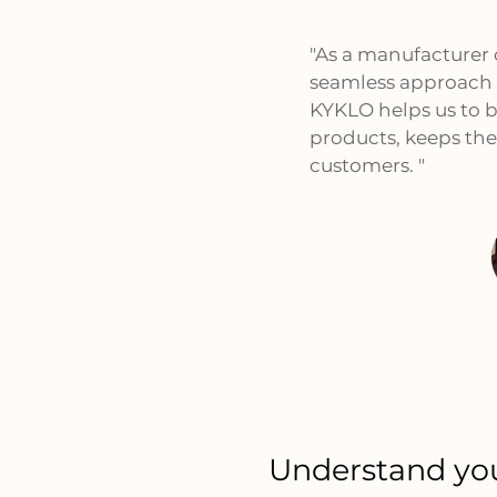
"As a manufacturer
seamless approach 
KYKLO helps us to bu
products, keeps the
customers. "
Understand you