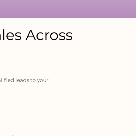
les Across
lified leads to your