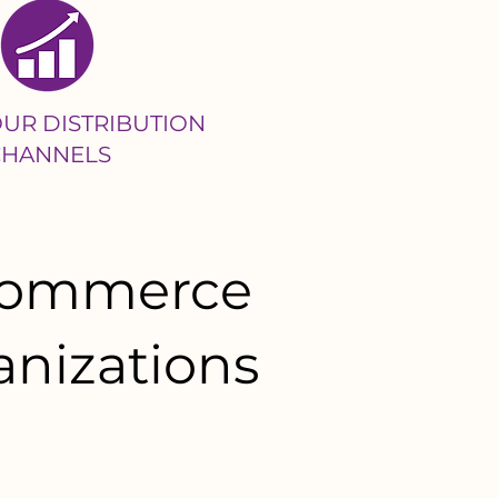
UR DISTRIBUTION
CHANNELS
-commerce
anizations