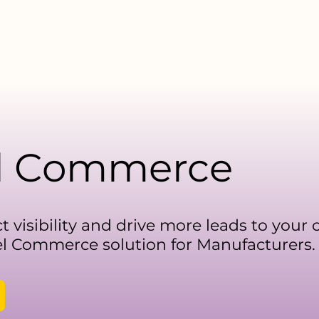
facturers
For Distributors
Data Library
Resources
l Commerce
t visibility and drive more leads to your
 Commerce solution for Manufacturers.