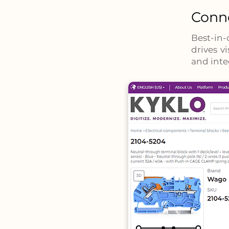
Conne
Best-in-
drives v
and inte