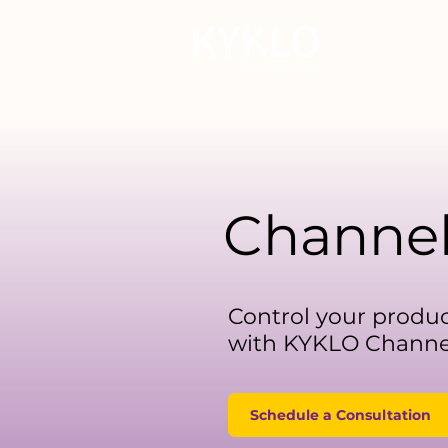
For Manu
Channe
Control your produc
with KYKLO Channel
Schedule a Consultation