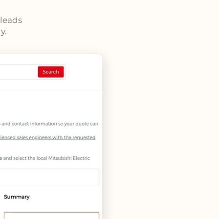
 leads
y.