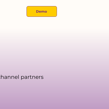
About
Demo
 channel partners