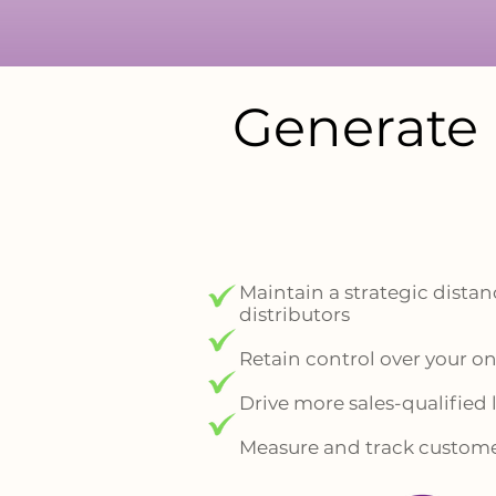
Generate 
Maintain a strategic distanc
distributors
Retain control over your 
Drive more sales-qualified
Measure and track custome