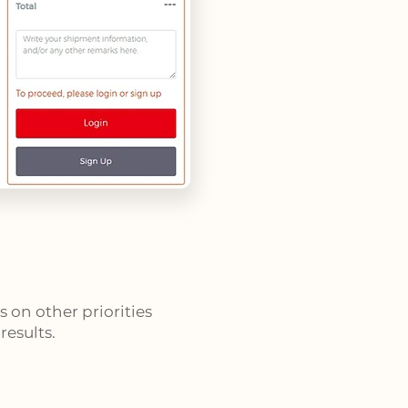
 on other priorities
esults.