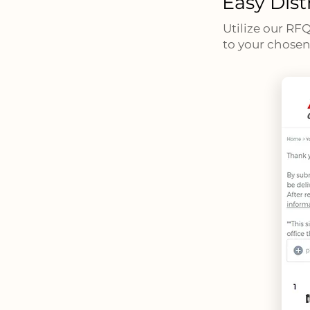
Easy Dist
Utilize our RF
to your chosen