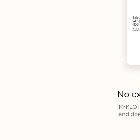
No ex
KYKLO i
and doe