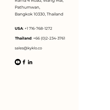
Rama 4 Road, Wang Mai,
Pathumwan,
Bangkok 10330, Thailand
US
A
:
+1 716-768-1272
Thailand
:
+66 (0)2-234-3761
sales@kyklo.co