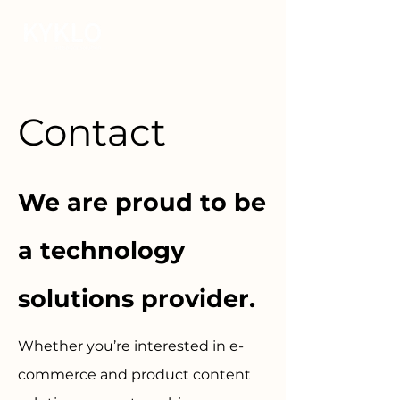
Contact
We are proud to be
a technology
solutions provider.
Whether you’re interested in e-
commerce and product content