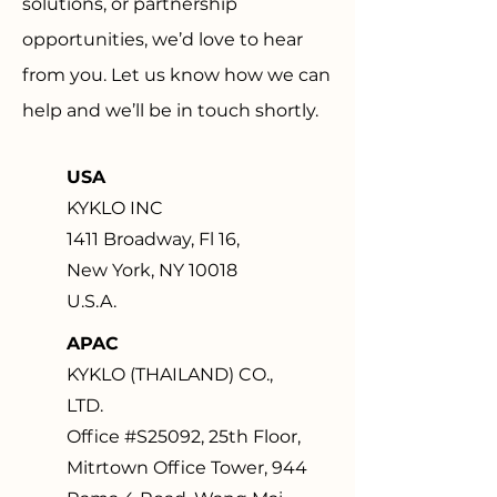
solutions, or partnership
opportunities, we’d love to hear
from you. Let us know how we can
help and we’ll be in touch shortly.
USA
KYKLO INC
1411 Broadway, Fl 16,
New York, NY 10018
U.S.A.
APAC
KYKLO (THAILAND) CO.,
LTD.
Office #S25092, 25th Floor,
Mitrtown Office Tower, 944