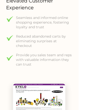
Elevated Customer
Experience
Seamless and informed online
shopping experience, fostering
loyalty and trust
Reduced abandoned carts by
eliminating surprises at
checkout
Provide you sales team and reps
with valuable information they
can trust