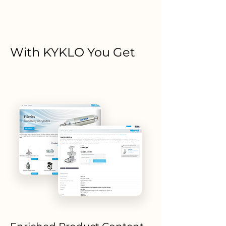
With KYKLO You Get