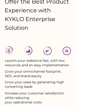
Offer the Best Product
Experience with
KYKLO Enterprise
Solution
Launch your webstore fast, with low
resources and an easy implementation
Grow your omnichannel footprint,
SEO, and brand equity
Grow your sales by generating high
converting leads
Increase your customer satisfaction
while reducing
your operational costs