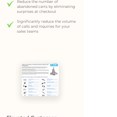
Reduce the number of
abandoned carts by eliminating
surprises at checkout
Significantly reduce the volume
of calls and inquiries for your
sales teams