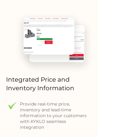
Integrated Price and
Inventory Information
Provide real-time price,
inventory and lead-time
information to your customers
with KYKLO seamless
integration