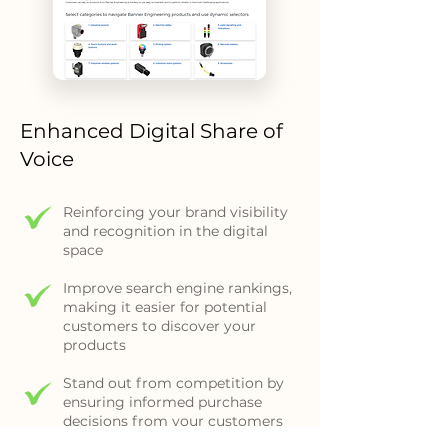
Enhanced Digital Share of
Voice
Reinforcing your brand visibility
and recognition in the digital
space
Improve search engine rankings,
making it easier for potential
customers to discover your
products
Stand out from competition by
ensuring informed purchase
decisions from your customers