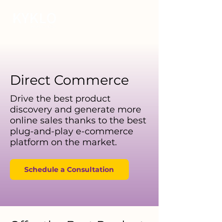
Direct Commerce
Drive the best product
discovery and generate more
online sales thanks to the best
plug-and-play e-commerce
platform on the market.
Schedule a Consultation