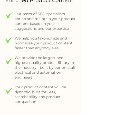
Enriched Product Content
Our team of SEO specialists
enrich and maintain your product
content based on your
suggestions and our expertise
We help you taxonomize and
normalize your product content
faster than anybody else
We provide the largest and
highest quality product library in
the industry - built by our on-staff
electrical and automation
engineers
Your product content will be
dynamic, built for SEO,
searchability and product
comparison