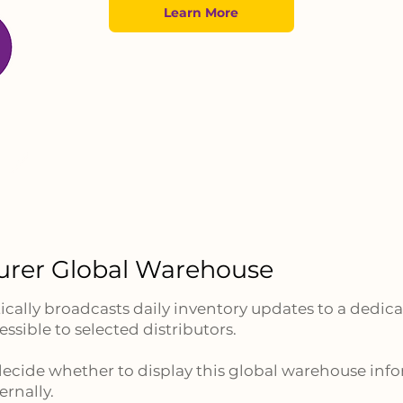
Learn More
urer Global Warehouse
ally broadcasts daily inventory updates to a dedica
ssible to selected distributors.
ecide whether to display this global warehouse inf
ernally.