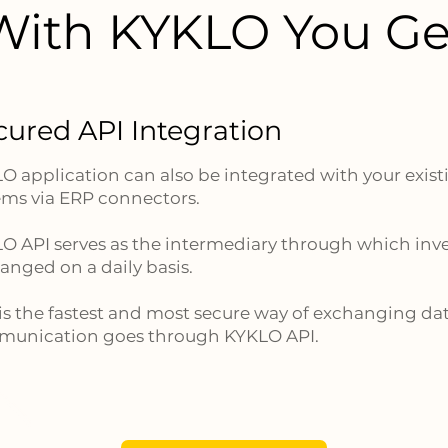
With KYKLO You Ge
cured API Integration
O application can also be integrated with your exi
ems via ERP connectors.
O API serves as the intermediary through which inve
anged on a daily basis.
 is the fastest and most secure way of exchanging dat
unication goes through KYKLO API.