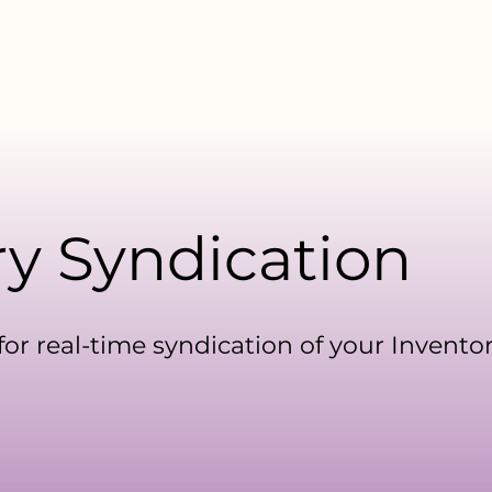
facturers
For Distributors
Data Library
Resources
ry Syndication
or real-time syndication of your Inventor