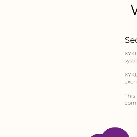
Se
KYKL
syst
KYKL
exch
This
comm