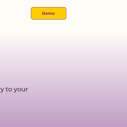
About
Demo
y to your