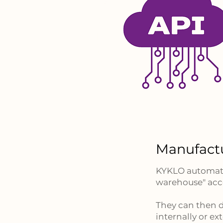
Manufact
KYKLO automatic
warehouse" acce
They can then d
internally or ext