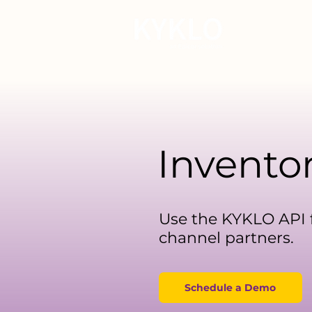
For Manu
Invento
Use the KYKLO API f
channel partners.
Schedule a Demo