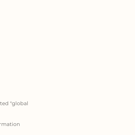
ted "global
ormation