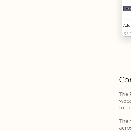
Co
The 
webs
to q
The 
acro