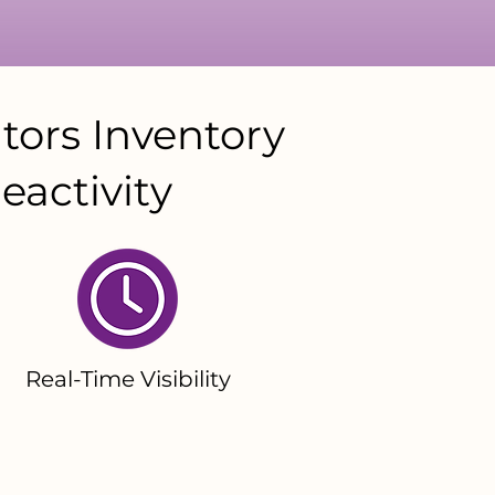
tors Inventory
eactivity
Real-Time Visibility