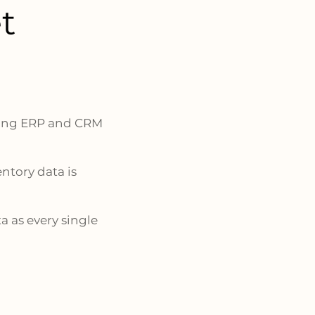
t
sting ERP and CRM
ntory data is
a as every single