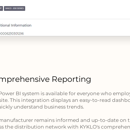
mprehensive Reporting
Power BI system is available for everyone who emp
ite. This integration displays an easy-to-read dashbo
uickly understand business trends.
manufacturer remains informed and up-to-date on 
ss the distribution network with KYKLO's comprehen