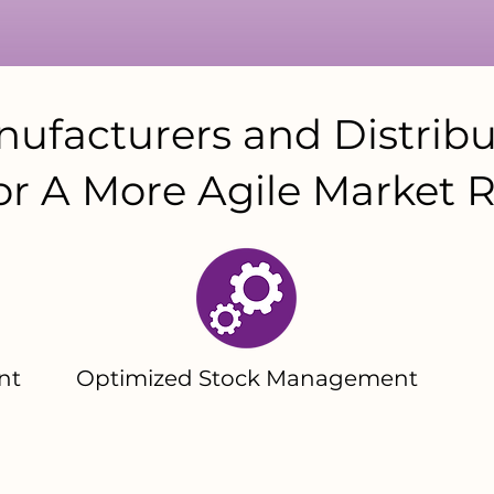
ufacturers and Distribu
or A More Agile Market R
nt
Optimized Stock Management