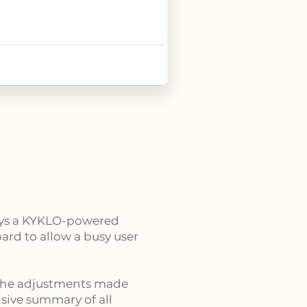
loys a KYKLO-powered
ard to allow a busy user
the adjustments made
sive summary of all