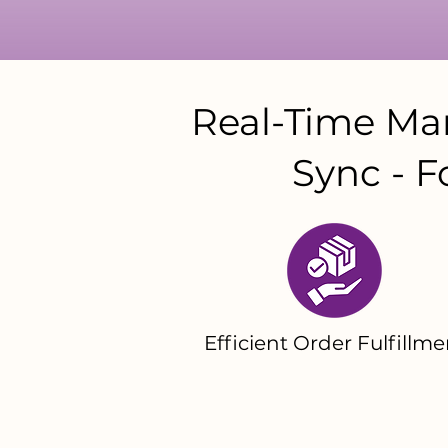
Real-Time Man
Sync - F
Efficient Order Fulfillme