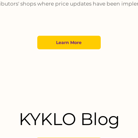
ributors' shops where price updates have been impl
Learn More
KYKLO Blog