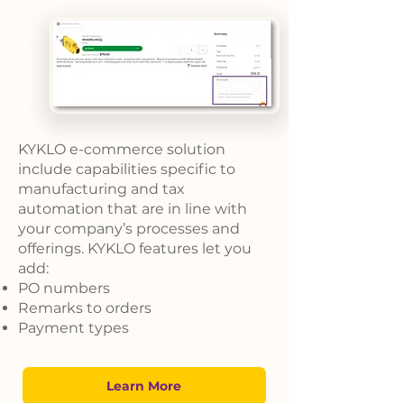
KYKLO e-commerce solution
include capabilities specific to
manufacturing and tax
automation that are in line with
your company’s processes and
offerings. KYKLO features let you
add:
PO numbers
Remarks to orders
Payment types
Learn More