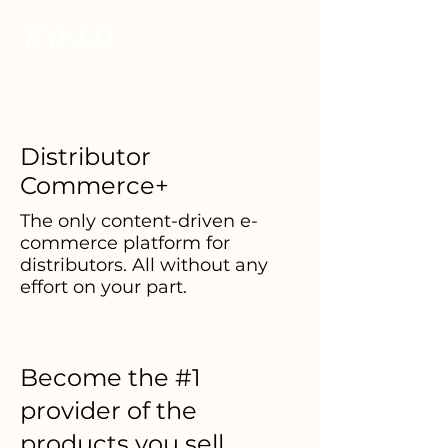
Distributor
Commerce+
The only content-driven e-
commerce platform for
distributors. All without any
effort on your part.
Become the #1
provider of the
products you sell