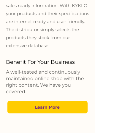
sales ready information. With KYKLO
your products and their specifications
are internet ready and user friendly.
The distributor simply selects the
products they stock from our
extensive database.
Benefit For Your Business
A well-tested and continuously
maintained online shop with the
right content. We have you
covered.​
Learn More