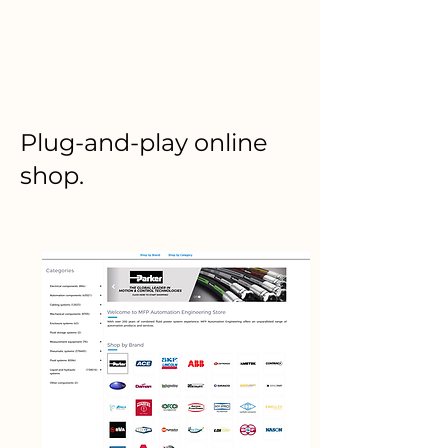
Plug-and-play online
shop.