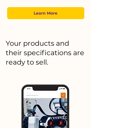
Learn More
Your products and
their specifications are
ready to sell.