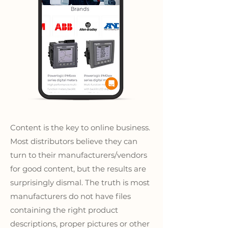
Content is the key to online business.
Most distributors believe they can
turn to their manufacturers/vendors
for good content, but the results are
surprisingly dismal. The truth is most
manufacturers do not have files
containing the right product
descriptions, proper pictures or other