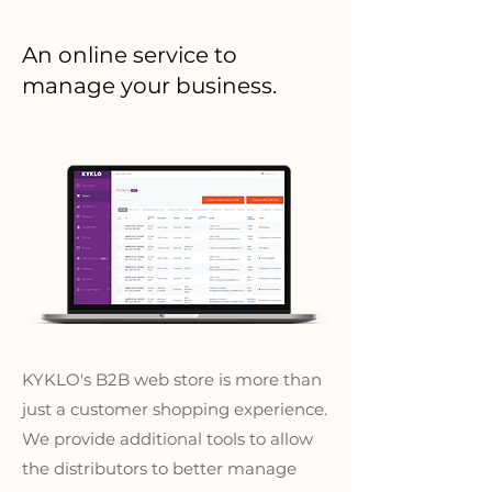
An online service to
manage your business.
KYKLO's B2B web store is more than
just a customer shopping experience.
We provide additional tools to allow
the distributors to better manage