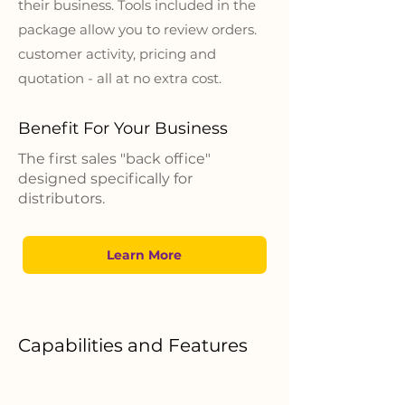
their business. Tools included in the
package allow you to review orders.
customer activity, pricing and
quotation - all at no extra cost.
Benefit For Your Business
The first sales "back office"
designed specifically for
distributors.​
Learn More
Capabilities and Features