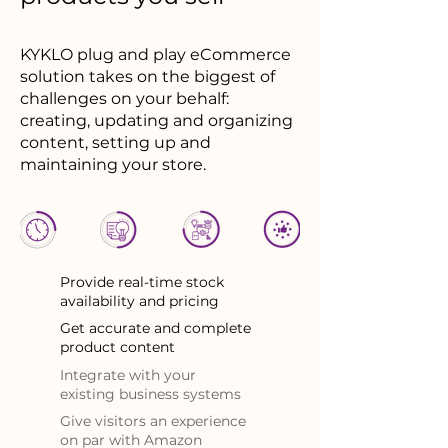
KYKLO plug and play eCommerce
solution takes on the biggest of
challenges on your behalf:
creating, updating and organizing
content, setting up and
maintaining your store.
Provide real-time stock
availability and pricing
Get accurate and complete
product content
Integrate with your
existing business systems
Give visitors an experience
on par with Amazon