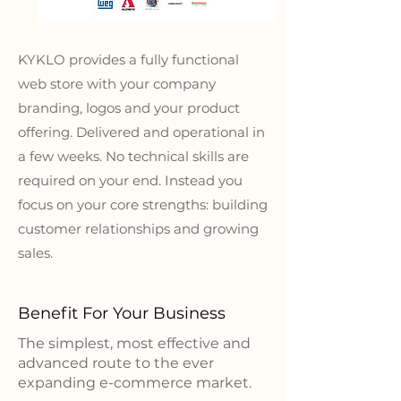
KYKLO provides a fully functional
web store with your company
branding, logos and your product
offering. Delivered and operational in
a few weeks. No technical skills are
required on your end. Instead you
focus on your core strengths: building
customer relationships and growing
sales.
Benefit For Your Business
The simplest, most effective and
advanced route to the ever
expanding e-commerce market.​