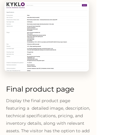
Final product page
Display the final product page
featuring a detailed image, description,
technical specifications, pricing, and
inventory details, along with relevant
assets. The visitor has the option to add