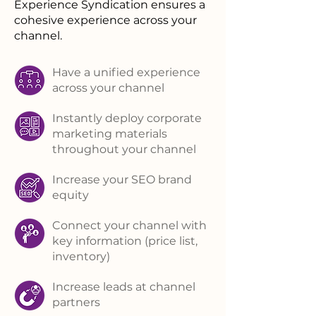
Experience Syndication ensures a
cohesive experience across your
channel.
Have a unified experience
across your channel
Instantly deploy corporate
marketing materials
throughout your channel
Increase your SEO brand
equity
Connect your channel with
key information (price list,
inventory)
Increase leads at channel
partners