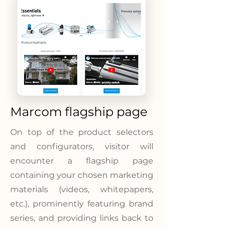
Marcom flagship page
On top of the product selectors
and configurators, visitor will
encounter a flagship page
containing your chosen marketing
materials (videos, whitepapers,
etc.), prominently featuring brand
series, and providing links back to