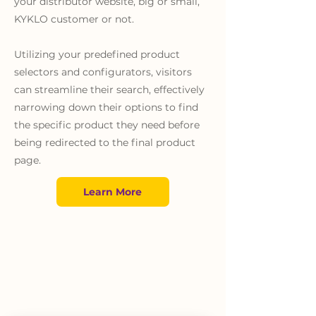
your distributor website, big or small,
KYKLO customer or not.
Utilizing your predefined product
selectors and configurators, visitors
can streamline their search, effectively
narrowing down their options to find
the specific product they need before
being redirected to the final product
page.
Learn More