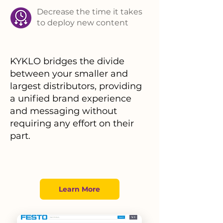
Decrease the time it takes
to deploy new content
KYKLO bridges the divide
between your smaller and
largest distributors, providing
a unified brand experience
and messaging without
requiring any effort on their
part.
Learn More