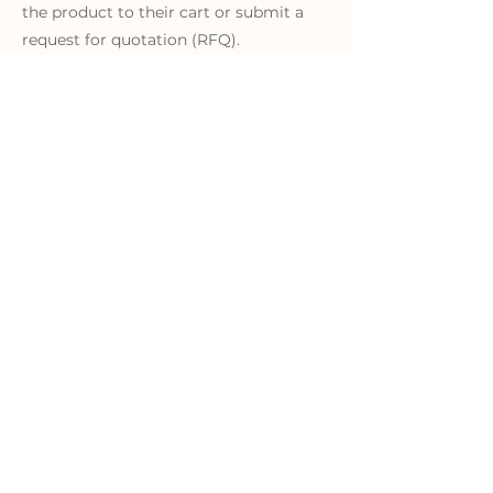
the product to their cart or submit a
request for quotation (RFQ).
Learn More
"W
e find KYKLO to be a
seamless approach
."
"As a manufacturer of
industrial automation and
control components, we find
KYKLO to be a seamless
approach between our
distribution channel and the
online content we have.
KYKLO helps us to build out