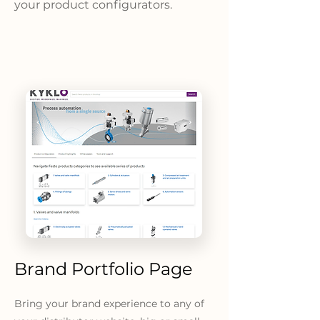
your product configurators.
Brand Portfolio Page
Bring your brand experience to any of