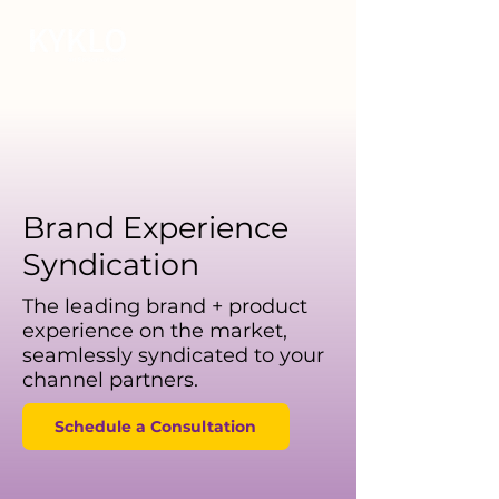
Brand Experience
Syndication
The leading brand + product
experience on the market,
seamlessly syndicated to your
channel partners.
Schedule a Consultation