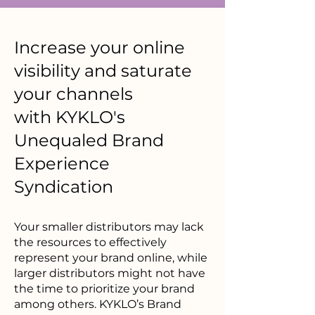
Increase your online
visibility and saturate
your channels
with
KYKLO's
Unequaled Brand
Experience
Syndication
Your smaller distributors may lack
the resources to effectively
represent your brand online, while
larger distributors might not have
the time to prioritize your brand
among others. KYKLO’s Brand