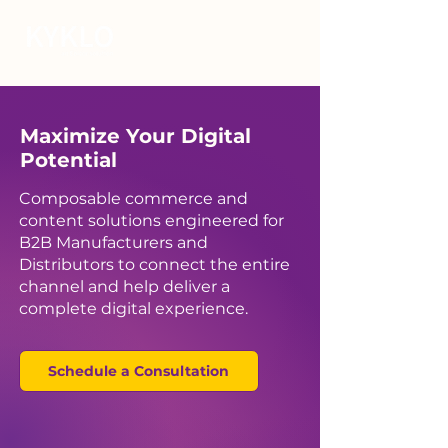
Maximize Your Digital
Potential
Composable commerce and
content solutions engineered for
B2B Manufacturers and
Distributors to connect the entire
channel and help deliver a
complete digital experience.
Schedule a Consultation