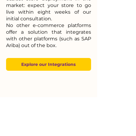
market:
expect your store to go
live within eight weeks of our
initial consultation.
No other e-commerce platforms
offer a solution that integrates
with other platforms (such as SAP
Ariba) out of the box.
Explore our Integrations
Powerful Centralized
PIM