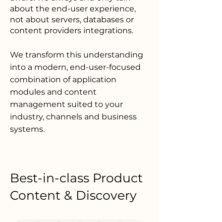
about the end-
user experience,
not about servers, databases or
content providers integrations.
We transform this understanding
into a modern, end-user-focused
combination of application
modules and content
management suited to your
industry, channels and business
systems.
Best-in-class Product
Content & Discovery