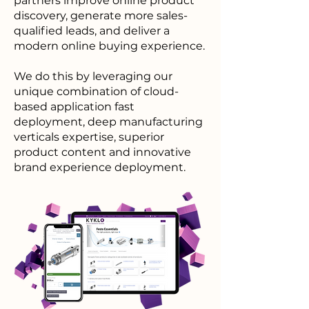
partners improve online product
discovery, generate more sales-
qualified leads, and deliver a
modern online buying experience.
We do this by leveraging our
unique combination of cloud-
based application fast
deployment, deep manufacturing
verticals expertise, superior
product content and innovative
brand experience deployment.