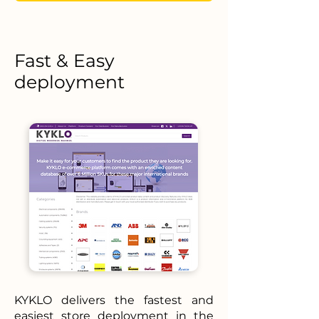
Fast & Easy
deployment
KYKLO delivers the fastest and
easiest store deployment in the