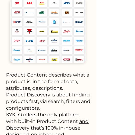
Product Content describes what a
product is, in the form of data,
attributes, descriptions.
Product Discovery is about finding
products fast, via search, filters and
configurators.
KYKLO offers the only platform
with built-in
Product Content
and
Discovery that’s 100% in-house
designed, enriched, and