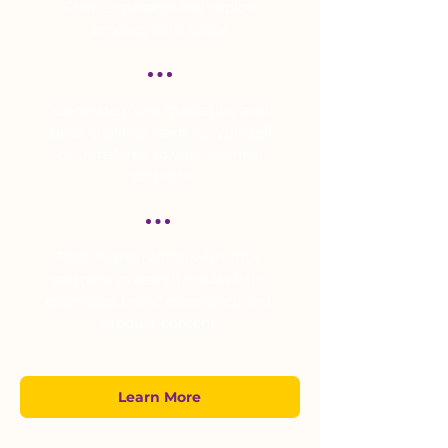
Create, manage and deploy
product data easily
Generate more marketing and
sales-qualified leads for yourself
or transfered to your channel
partners
Rank higher, along with your
partners, in search results with
optimized brand experience and
product content
Learn More