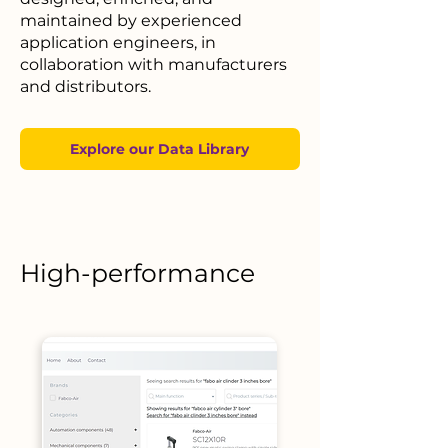
maintained by experienced
application engineers, in
collaboration with manufacturers
and distributors.
Explore our Data Library
High-performance