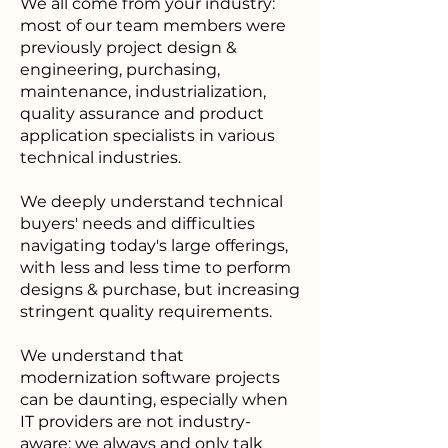
We all come from your industry:
most of our team members were
previously project design &
engineering, purchasing,
maintenance, industrialization,
quality assurance and product
application specialists in various
technical industries.
We deeply understand technical
buyers' needs and difficulties
navigating today's large offerings,
with less and less time to perform
designs & purchase, but increasing
stringent quality requirements.
We understand that
modernization software projects
can be daunting, especially when
IT providers are not industry-
aware: we always and only talk