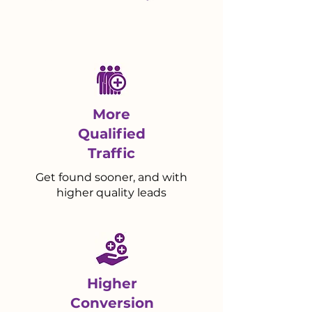
More
Qualified
Traffic
Get found sooner, and with
higher quality leads
Higher
Conversion