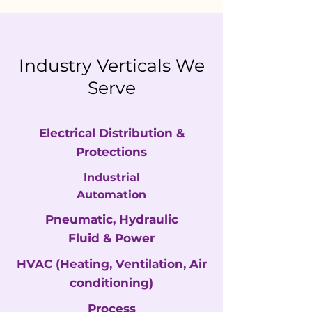
Industry Verticals We
Serve
Electrical Distribution &
Protections
Industrial
Automation
Pneumatic, Hydraulic
Fluid & Power
HVAC
(Heating, Ventilation, Air
conditioning)
Process