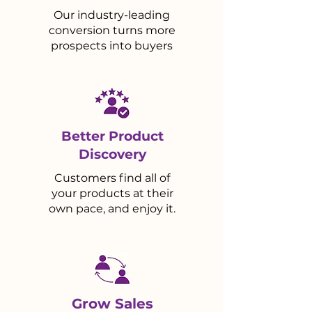
Our industry-leading
conversion turns more
prospects into buyers
Better Product
Discovery
Customers find all of
your products at their
own pace, and enjoy it.
Grow Sales