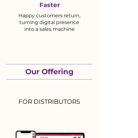
Faster
Happy customers return,
turning digital presence
into a sales machine
Our Offering
FOR DISTRIBUTORS