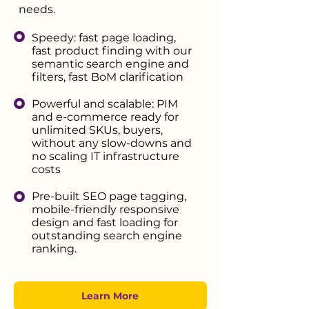
needs.
Speedy: fast page loading,
fast product finding with our
semantic search engine and
filters, fast BoM clarification
Powerful and scalable: PIM
and e-commerce ready for
unlimited SKUs, buyers,
without any slow-downs and
no scaling IT infrastructure
costs
Pre-built SEO page tagging,
mobile-friendly responsive
design and fast loading for
outstanding search engine
ranking.
Learn More