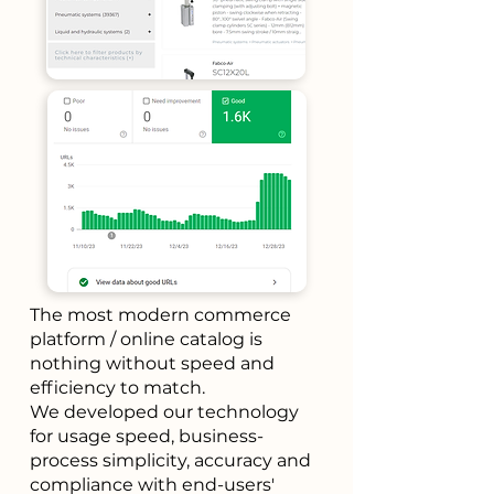
The most modern commerce
platform / online catalog is
nothing without speed and
efficiency to match.
We developed our technology
for usage speed, business-
process simplicity, accuracy and
compliance with end-users'