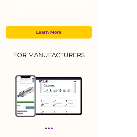
with a solution that integrates
with your business systems
Learn More
FOR MANUFACTURERS