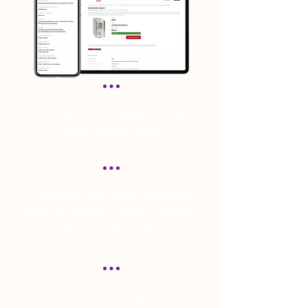
Generate more leads through
your online store
Easily get real-time, accurate
and complete product content
from our suppliers
Get up and running quickly