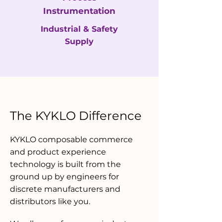
Instrumentation
Industrial & Safety
Supply
The KYKLO Difference
KYKLO composable commerce
and product experience
technology is built from the
ground up by engineers for
discrete manufacturers and
distributors like you.