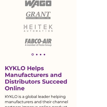
KYKLO Helps
Manufacturers and
Distributors Succeed
Online
KYKLO is a global leader helping
manufacturers and their channel