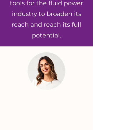
tools for the fluid power
industry to broaden its
reach and reach its full
potential.