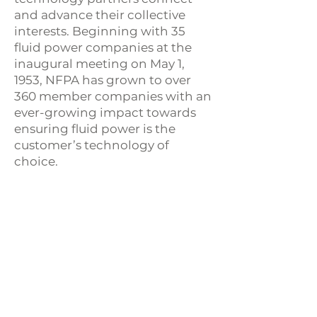
and advance their collective
interests. Beginning with 35
fluid power companies at the
inaugural meeting on May 1,
1953, NFPA has grown to over
360 member companies with an
ever-growing impact towards
ensuring fluid power is the
customer’s technology of
choice.