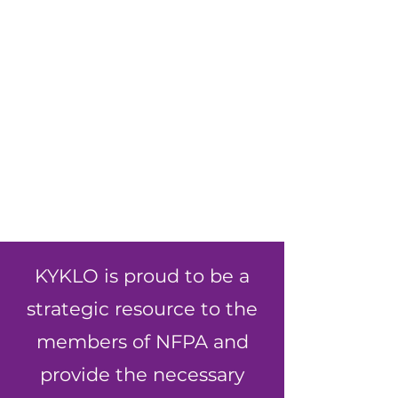
KYKLO is proud to be a
strategic resource to the
members of NFPA and
provide the necessary