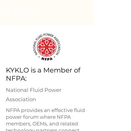
KYKLO is a Member of
NFPA:
National Fluid Power
Association
NFPA provides an effective fluid
power forum where NFPA
members, OEMs, and related
technology partners connect