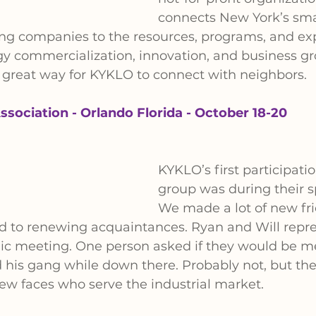
connects New York’s sma
ng companies to the resources, programs, and exp
gy commercialization, innovation, and business g
s a great way for KYKLO to connect with neighbors.
ssociation - Orlando Florida - October 18-20
KYKLO’s first participatio
group was during their s
We made a lot of new fri
rd to renewing acquaintances. Ryan and Will repr
mic meeting. One person asked if they would be m
his gang while down there. Probably not, but they
ew faces who serve the industrial market.