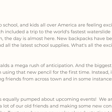
to school, and kids all over America are feeling exci
 included a trip to the world's fastest waterslid
, the day is almost here. New backpacks have bee
d all the latest school supplies. What's all the ex
alds a mega rush of anticipation. And the biggest 
sing that new pencil for the first time. Instead, it
ining friends from across town and in some instances
 equally pumped about upcoming events!  We ar
 a lot of our old friends and making some new con