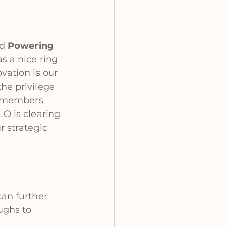
d 
Powering 
s a nice ring 
vation is our 
e privilege 
 members 
O is clearing 
r strategic 
an further 
ughs to 