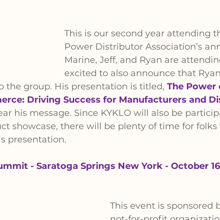
This is our second year attending t
Power Distributor Association’s an
Marine, Jeff, and Ryan are attendin
excited to also announce that Rya
 the group. His presentation is titled, 
The Power 
rce: Driving Success for Manufacturers and Di
ar his message. Since KYKLO will also be particip
ct showcase, there will be plenty of time for folks
s presentation.
ummit - Saratoga Springs New York - October 16
This event is sponsored 
not-for-profit organizatio