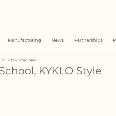
facturers
For Distributors
Data Library
Resources
Manufacturing
News
Partnerships
P
 29, 2023
3 min read
School, KYKLO Style