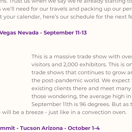
s. Trust us when we say we’re already starting to 
 we’ll need for our travels and packing up our per
 your calendar, here’s our schedule for the next 
Vegas Nevada - September 11-13
This is a massive trade show with ove
visitors and 2,000 exhibitors. This is o
trade shows that continues to grow a
the post-pandemic world. We expect 
existing clients there and meet many 
those wondering, the average high in
September 11th is 96 degrees. But as th
will be a breeze - just like in a convection oven.
mmit - Tucson Arizona - October 1-4