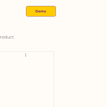
About
Demo
roduct