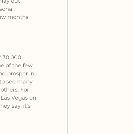
lay out 
sonal 
few months:
r 30,000 
ne of the few 
nd prosper in 
to see many 
others. For 
 Las Vegas on 
ey say, it’s 