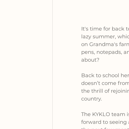
It's time for back 
lazy summer, which
on Grandma's farm
pens, notepads, an
about?
Back to school her
doesn’t come from u
the thrill of rejo
country.
The KYKLO team is
forward to seeing