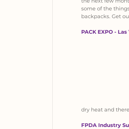
the next few month
some of the things
backpacks. Get out
PACK EXPO - Las 
dry heat and there 
FPDA Industry Su