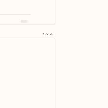
See All