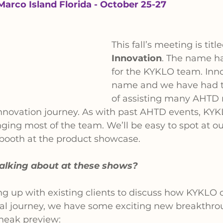
Marco Island Florida - October 25-27
This fall’s meeting is title
Innovation
. The name ha
for the KYKLO team. Inno
name and we have had th
of assisting many AHTD
 innovation journey. As with past AHTD events, KYKL
ging most of the team. We’ll be easy to spot at ou
 booth at the product showcase.
talking about at these shows?
g up with existing clients to discuss how KYKLO c
gital journey, we have some exciting new breakthro
sneak preview: