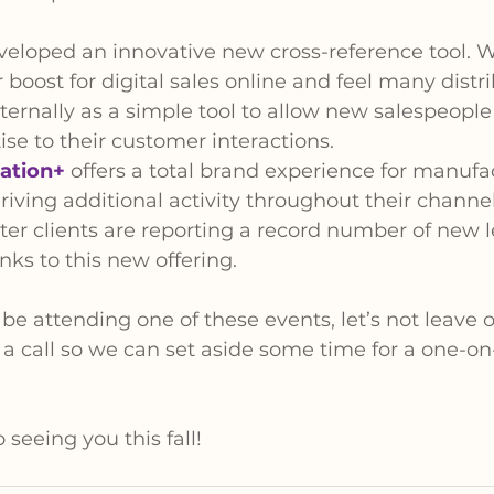
eloped an innovative new cross-reference tool. We
 boost for digital sales online and feel many distri
nternally as a simple tool to allow new salespeople 
ise to their customer interactions.
ation+
 offers a total brand experience for manufa
riving additional activity throughout their channel.
ter clients are reporting a record number of new l
ks to this new offering.
o be attending one of these events, let’s not leave
 a call so we can set aside some time for a one-on
seeing you this fall!