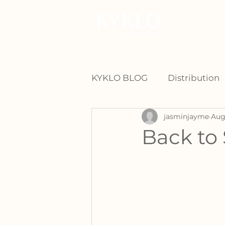
For Manu
KYKLO BLOG
Distribution
jasminjayme
Aug
Back to 