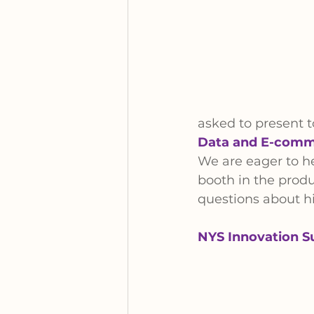
asked to present to
Data and E-comme
We are eager to he
booth in the produ
questions about hi
NYS Innovation S