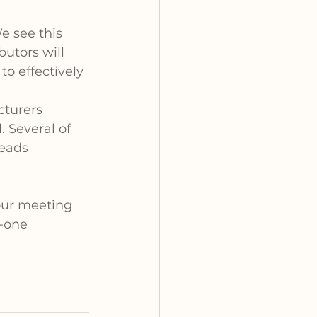
 see this 
butors will 
to effectively 
cturers 
 Several of 
eads 
 our meeting 
-one 