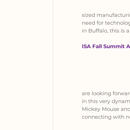
sized manufacturi
need for technolo
in Buffalo, this i
ISA Fall Summit A
are looking forwa
in this very dyna
Mickey Mouse and 
connecting with n