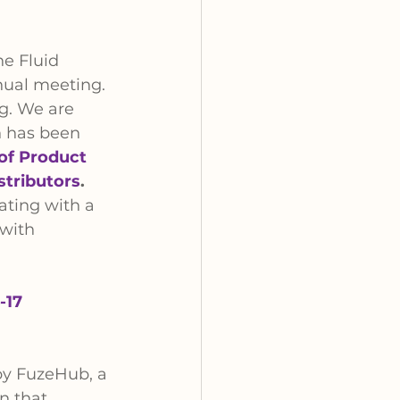
he Fluid 
nual meeting. 
g. We are 
n has been 
of Product 
stributors
. 
ating with a 
 with 
-17
by FuzeHub, a 
n that 