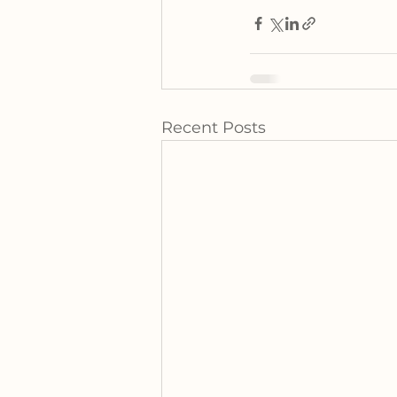
Recent Posts