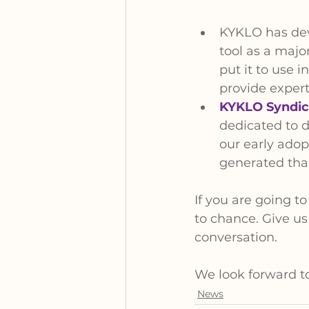
KYKLO has dev
tool as a major
put it to use i
provide expert
KYKLO Syndic
dedicated to d
our early adop
generated than
If you are going t
to chance. Give us
conversation.
We look forward to 
News