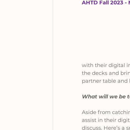
AHTD Fall 2023 - 
with their digital
the decks and brin
partner table and
What will we be 
Aside from catchin
assist in their di
discuss. Here’s a 