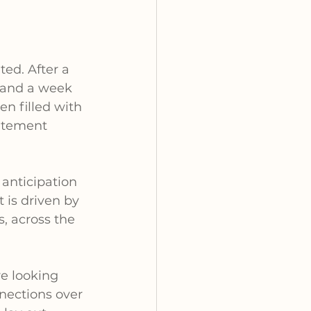
ted. After a 
e and a week 
n filled with 
citement 
anticipation 
 is driven by 
, across the 
e looking 
nections over 