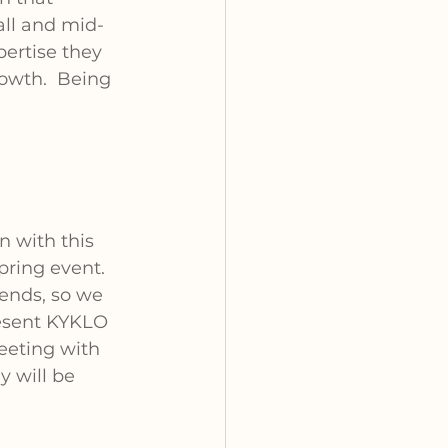
ll and mid-
ertise they 
rowth.
Being 
n with this 
pring event. 
ends, so we 
esent KYKLO 
eeting with 
 will be 