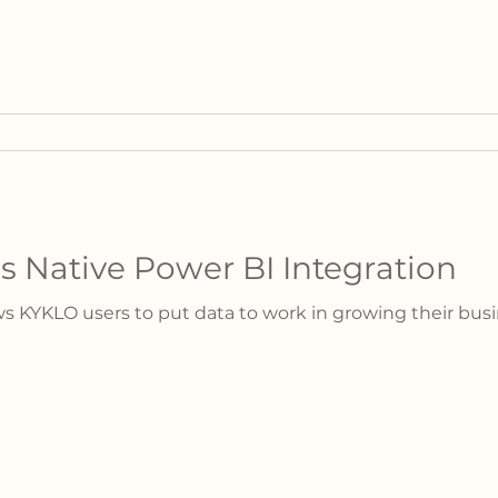
 Native Power BI Integration
s KYKLO users to put data to work in growing their busi