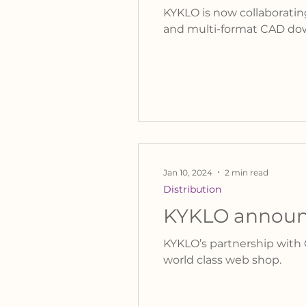
KYKLO is now collaboratin
and multi-format CAD do
Jan 10, 2024
2 min read
Distribution
KYKLO announc
KYKLO’s partnership with C
world class web shop.