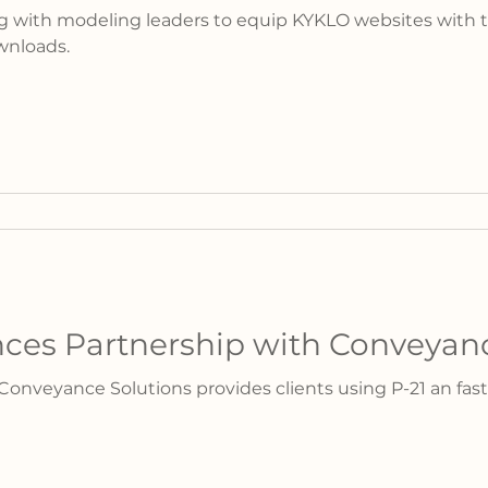
g with modeling leaders to equip KYKLO websites with t
wnloads.
es Partnership with Conveyanc
onveyance Solutions provides clients using P-21 an fast