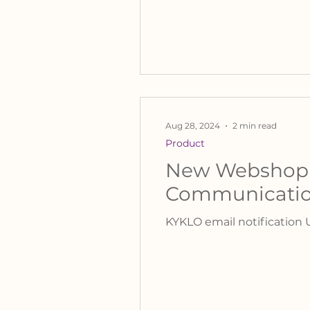
Aug 28, 2024
2 min read
Product
New Webshop E
Communicati
KYKLO email notification 