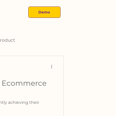
About
Demo
roduct
ur Ecommerce
tly achieving their