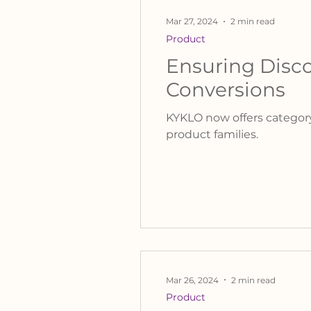
Mar 27, 2024
2 min read
Product
Ensuring Disco
Conversions
KYKLO now offers category
product families.
Mar 26, 2024
2 min read
Product