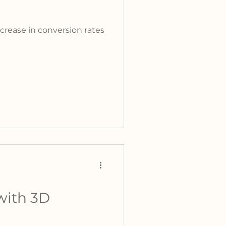
crease in conversion rates
with 3D