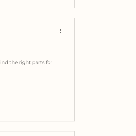
nd the right parts for