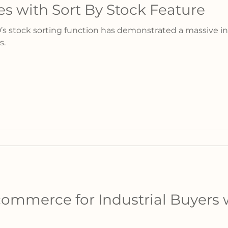
es with Sort By Stock Feature
’s stock sorting function has demonstrated a massive in
s.
ommerce for Industrial Buyers 