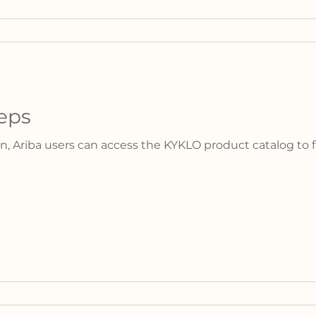
eps
n, Ariba users can access the KYKLO product catalog to fi