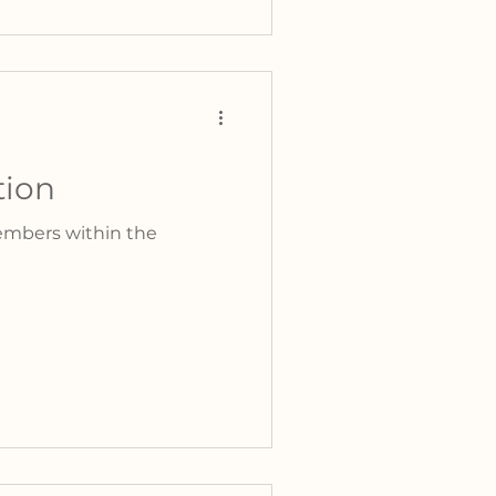
tion
embers within the