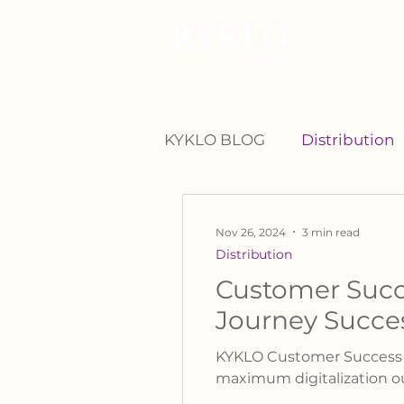
For Manu
KYKLO BLOG
Distribution
Nov 26, 2024
3 min read
Distribution
Customer Succ
Journey Succe
KYKLO Customer Success Ma
maximum digitalization 