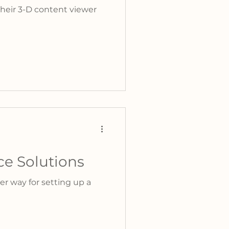
heir 3-D content viewer
e Solutions
er way for setting up a