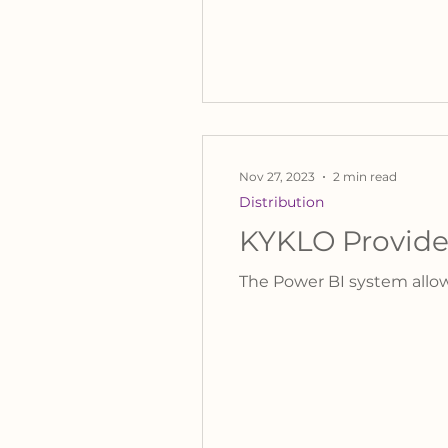
Nov 27, 2023
2 min read
Distribution
KYKLO Provides
The Power BI system allow