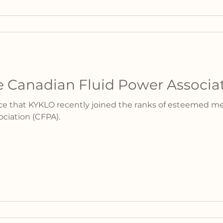
 Canadian Fluid Power Associa
nce that KYKLO recently joined the ranks of esteemed m
ciation (CFPA).