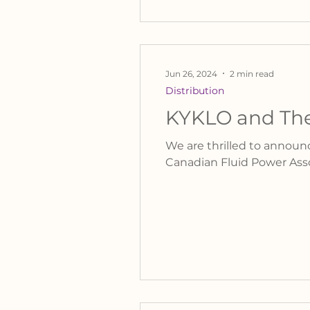
Jun 26, 2024
2 min read
Distribution
KYKLO and The
We are thrilled to annou
Canadian Fluid Power Asso