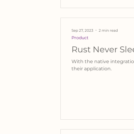
Sep 27, 2023
2 min read
Product
Rust Never Sle
With the native integratio
their application.