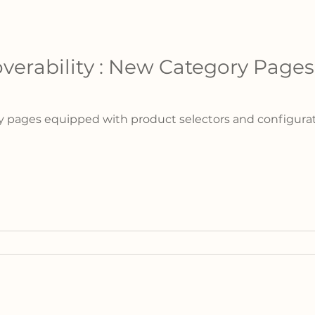
verability : New Category Pages
 pages equipped with product selectors and configurator