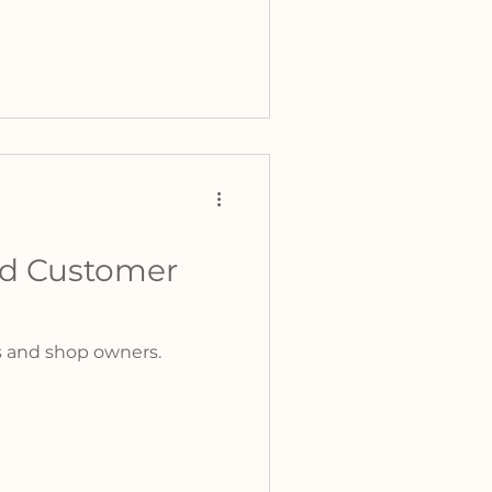
ed Customer
rs and shop owners.