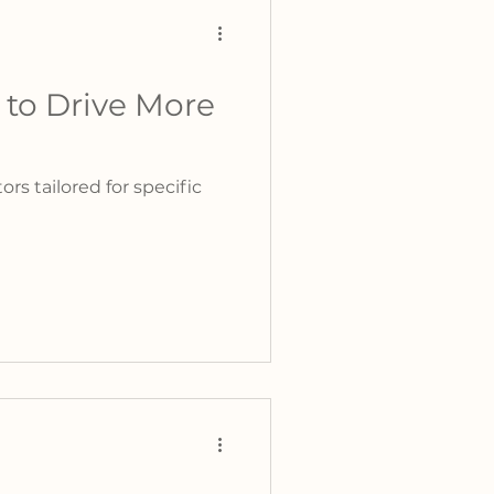
 to Drive More
s tailored for specific