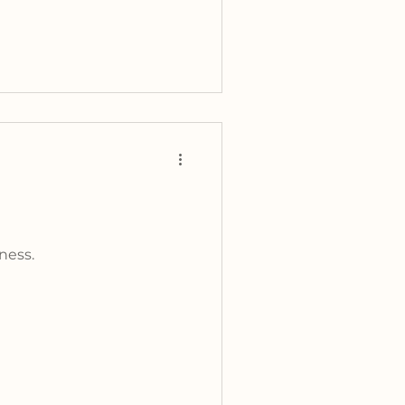
ness.