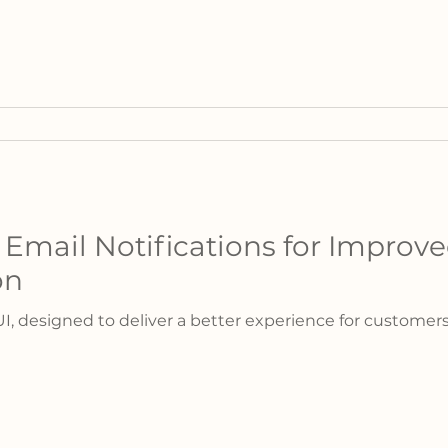
mail Notifications for Improv
on
UI, designed to deliver a better experience for custome