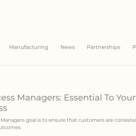
facturers
For Distributors
Data Library
Resources
Manufacturing
News
Partnerships
P
ess Managers: Essential To Yo
ss
nagers goal is to ensure that customers are consisten
outcomes.