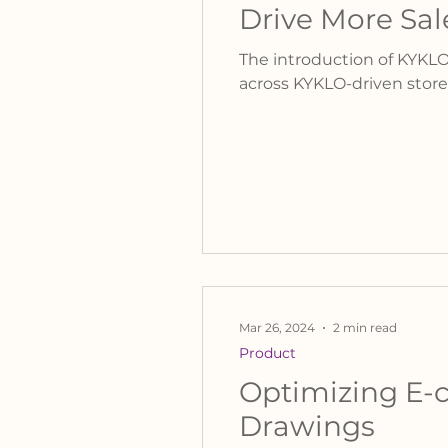
Drive More Sal
The introduction of KYKLO
across KYKLO-driven store
Mar 26, 2024
2 min read
Product
Optimizing E-c
Drawings