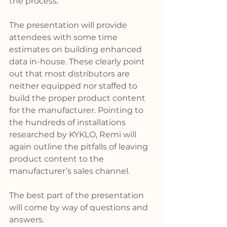
the process.
The presentation will provide 
attendees with some time 
estimates on building enhanced 
data in-house. These clearly point 
out that most distributors are 
neither equipped nor staffed to 
build the proper product content 
for the manufacturer. Pointing to 
the hundreds of installations 
researched by KYKLO, Remi will 
again outline the pitfalls of leaving 
product content to the 
manufacturer’s sales channel.
The best part of the presentation 
will come by way of questions and 
answers. 