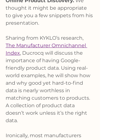
Online Product Discovery.
 We 
thought it might be appropriate 
to give you a few snippets from his 
presentation.
Sharing from KYKLO’s research, 
The Manufacturer Omnichannel 
Index
, Ducrocq will discuss the 
importance of having Google-
friendly product data. Using real-
world examples, he will show how 
and why good yet hard-to-find 
data is nearly worthless in 
matching customers to products. 
A collection of product data 
doesn’t work unless it’s the right 
data.
Ironically, most manufacturers 