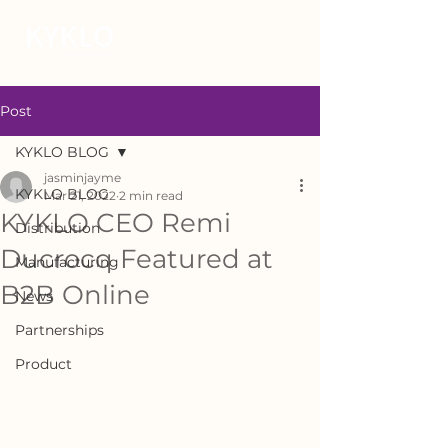
Post
KYKLO BLOG
jasminjayme
KYKLO BLOG
Mar 21, 2022
2 min read
KYKLO CEO Remi
Distribution
Ducrocq Featured at
Manufacturing
B2B Online
News
Partnerships
Product