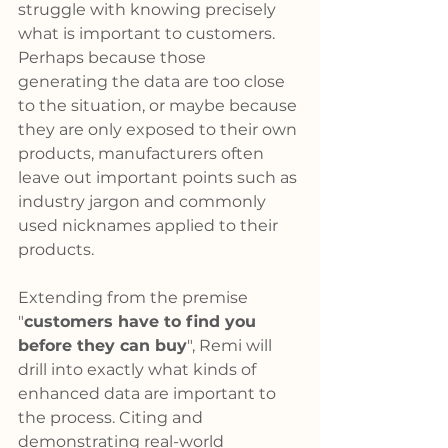
struggle with knowing precisely 
what is important to customers. 
Perhaps because those 
generating the data are too close 
to the situation, or maybe because 
they are only exposed to their own 
products, manufacturers often 
leave out important points such as 
industry jargon and commonly 
used nicknames applied to their 
products.
Extending from the premise 
"
customers have to find you 
before they can buy
", Remi will 
drill into exactly what kinds of 
enhanced data are important to 
the process. Citing and 
demonstrating real-world 