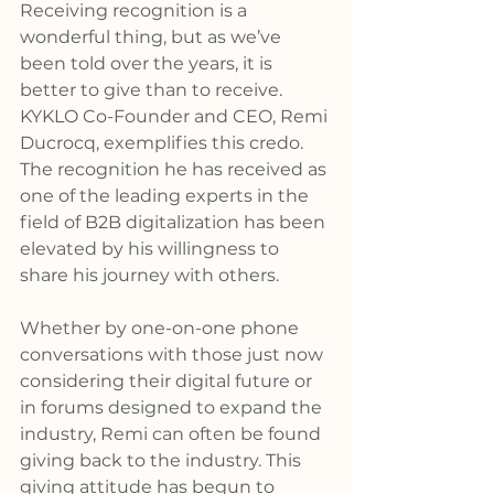
Receiving recognition is a 
wonderful thing, but as we’ve 
been told over the years, it is 
better to give than to receive. 
KYKLO Co-Founder and CEO, Remi 
Ducrocq, exemplifies this credo. 
The recognition he has received as 
one of the leading experts in the 
field of B2B digitalization has been 
elevated by his willingness to 
share his journey with others.
Whether by one-on-one phone 
conversations with those just now 
considering their digital future or 
in forums designed to expand the 
industry, Remi can often be found 
giving back to the industry. This 
giving attitude has begun to 