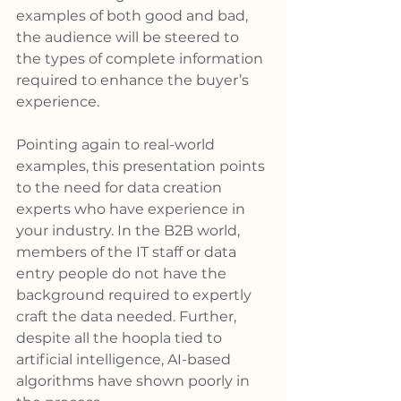
examples of both good and bad, 
the audience will be steered to 
the types of complete information 
required to enhance the buyer’s 
experience.
Pointing again to real-world 
examples, this presentation points 
to the need for data creation 
experts who have experience in 
your industry. In the B2B world, 
members of the IT staff or data 
entry people do not have the 
background required to expertly 
craft the data needed. Further, 
despite all the hoopla tied to 
artificial intelligence, AI-based 
algorithms have shown poorly in 