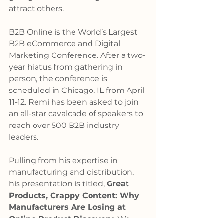
attract others.
B2B Online is the World’s Largest 
B2B eCommerce and Digital 
Marketing Conference. After a two-
year hiatus from gathering in 
person, the conference is 
scheduled in Chicago, IL from April 
11-12. Remi has been asked to join 
an all-star cavalcade of speakers to 
reach over 500 B2B industry 
leaders.
Pulling from his expertise in 
manufacturing and distribution, 
his presentation is titled, 
Great 
Products, Crappy Content: Why 
Manufacturers Are Losing at 