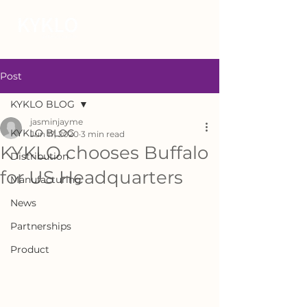
Post
KYKLO BLOG
jasminjayme
KYKLO BLOG
Jun 17, 2020
3 min read
KYKLO chooses Buffalo
Distribution
for US Headquarters
Manufacturing
News
Partnerships
Product