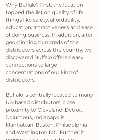
Why Buffalo? First, the location 
topped the list on quality of life; 
things like safety, affordability, 
education, attractiveness and ease 
of doing business. In addition, after 
geo-pinning hundreds of the 
distributors across the country, we 
discovered Buffalo offered easy 
connections to large 
concentrations of our kind of 
distributors.
Buffalo is centrally located to many 
US-based distributors; close 
proximity to Cleveland, Detroit, 
Columbus, Indianapolis, 
Manhattan, Boston, Philadelphia 
and Washington D.C. Further, it 
provides easy access to the 