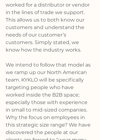
worked for a distributor or vendor 
in the lines of trade we support. 
This allows us to both know our 
customers and understand the 
needs of our customer’s 
customers. Simply stated, we 
know how the industry works.
We intend to follow that model as 
we ramp up our North American 
team. KYKLO will be specifically 
targeting people who have 
worked inside the B2B space; 
especially those with experience 
in small to mid-sized companies. 
Why the focus on employees in 
this strategic size range? We have 
discovered the people at our 
clients are forced to “wear many 