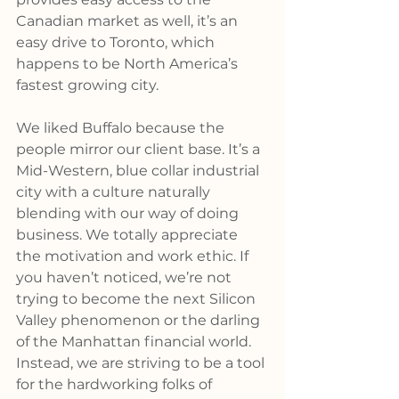
Canadian market as well, it’s an 
easy drive to Toronto, which 
happens to be North America’s 
fastest growing city.
We liked Buffalo because the 
people mirror our client base. It’s a 
Mid-Western, blue collar industrial 
city with a culture naturally 
blending with our way of doing 
business. We totally appreciate 
the motivation and work ethic. If 
you haven’t noticed, we’re not 
trying to become the next Silicon 
Valley phenomenon or the darling 
of the Manhattan financial world. 
Instead, we are striving to be a tool 
for the hardworking folks of 