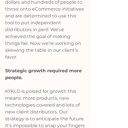
dollars and hundreds of people to 
throw onto eCommerce initiatives 
and are determined to use this 
tool to put independent 
distributors in peril. We’ve 
achieved the goal of making 
things fair. Now we’re working on 
skewing the table in our client’s 
favor.
Strategic growth required more 
people.
KYKLO is poised for growth this 
means: more products, new 
technologies covered and lots of 
new client distributors. Our 
strategy is to anticipate the future. 
It’s impossible to snap your fingers 