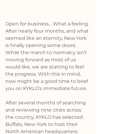
Open for business… What a feeling. 
After nearly four months, and what 
seemed like an eternity, New York 
is finally opening some doors. 
While the march to normalcy isn’t 
moving forward as most of us 
would like, we are starting to feel 
the progress. With this in mind, 
now might be a good time to brief 
you on KYKLO’s immediate future.
After several months of searching 
and reviewing nine cities across 
the country, KYKLO has selected 
Buffalo, New York to host their 
North American headquarters. 