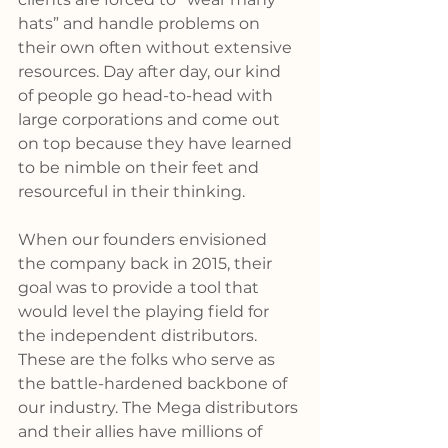
hats” and handle problems on 
their own often without extensive 
resources. Day after day, our kind 
of people go head-to-head with 
large corporations and come out 
on top because they have learned 
to be nimble on their feet and 
resourceful in their thinking.
When our founders envisioned 
the company back in 2015, their 
goal was to provide a tool that 
would level the playing field for 
the independent distributors. 
These are the folks who serve as 
the battle-hardened backbone of 
our industry. The Mega distributors 
and their allies have millions of 