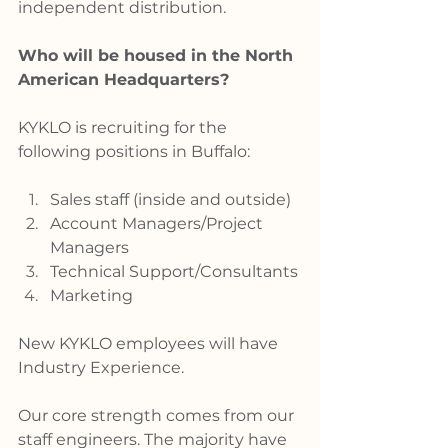
independent distribution.
Who will be housed in the North 
American Headquarters?
KYKLO is recruiting for the 
following positions in Buffalo:
Sales staff (inside and outside)
Account Managers/Project 
Managers
Technical Support/Consultants
Marketing
New KYKLO employees will have 
Industry Experience.
Our core strength comes from our 
staff engineers. The majority have 