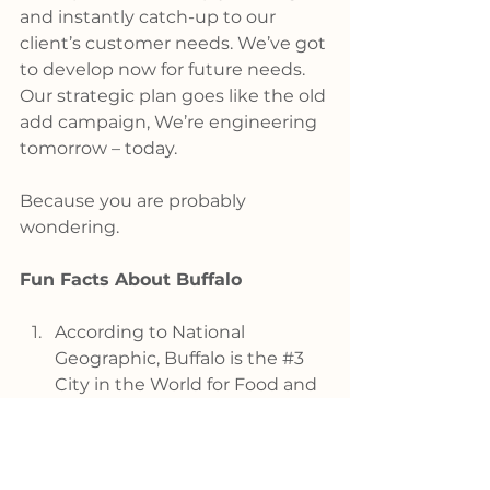
and instantly catch-up to our 
client’s customer needs. We’ve got 
to develop now for future needs. 
Our strategic plan goes like the old 
add campaign, We’re engineering 
tomorrow – today.
Because you are probably 
wondering.
Fun Facts About Buffalo
According to National 
Geographic, Buffalo is the 
#3
City in the World for Food and 
we’re not just talking about 
Buffalo Wings.
Smart-asset, a website 
devoted to helping people 