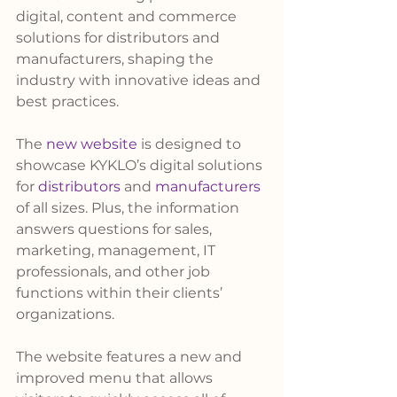
digital, content and commerce 
solutions for distributors and 
manufacturers, shaping the 
industry with innovative ideas and 
best practices.
The 
new website
 is designed to 
showcase KYKLO’s digital solutions 
for 
distributors
 and 
manufacturers
of all sizes. Plus, the information 
answers questions for sales, 
marketing, management, IT 
professionals, and other job 
functions within their clients’ 
organizations.
The website features a new and 
improved menu that allows 