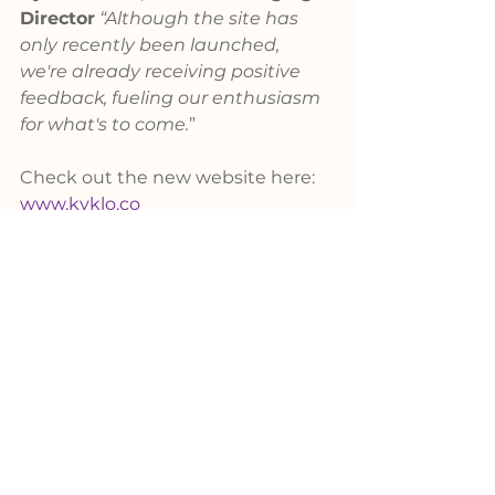
Director
“Although the site has 
only recently been launched, 
we're already receiving positive 
feedback, fueling our enthusiasm 
for what's to come.
” 
Check out the new website here: 
www.kyklo.co
Questions?
Schedule a Demo
News