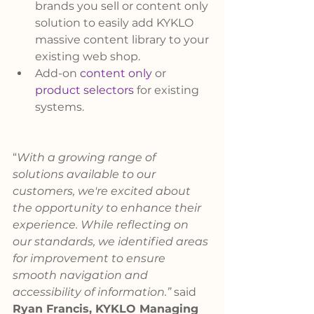
brands you sell or content only 
solution to easily add KYKLO 
massive content library to your 
existing web shop.
Add-on 
content only
 or 
product selectors
 for existing 
systems.
“
With a growing range of 
solutions available to our 
customers, we're excited about 
the opportunity to enhance their 
experience. While reflecting on 
our standards, we identified areas 
for improvement to ensure 
smooth navigation and 
accessibility of information.” 
said 
Ryan Francis, KYKLO Managing 