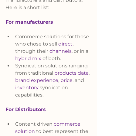
manufacturers and distributors. 
Here is a short list:
For manufacturers
Commerce solutions for those 
who chose to sell 
direct
, 
through their 
channels
, or in a 
hybrid mix
 of both. 
Syndication solutions ranging 
from traditional 
products data
, 
brand experience
, 
price
, and 
inventory
 syndication 
capabilities. 
For Distributors
Content driven 
commerce 
solution
 to best represent the 