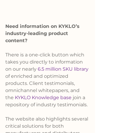
Need information on KYKLO’s 
industry-leading product 
content?
There is a one-click button which 
takes you directly to information 
on our nearly
 6.5 million SKU library
of enriched and optimized 
products. Client testimonials, 
omnichannel whitepapers, and 
the 
KYKLO Knowledge base
 join a 
repository of industry testimonials.
The website also highlights several 
critical solutions for both 