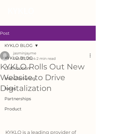
Post
KYKLO BLOG
jasminjayme
KYKLO BLOG
Feb 27, 2024
2 min read
KYKLO Rolls Out New
Distribution
Website to Drive
Manufacturing
Digitalization
News
Partnerships
Product
KYKLO is a leading provider of 