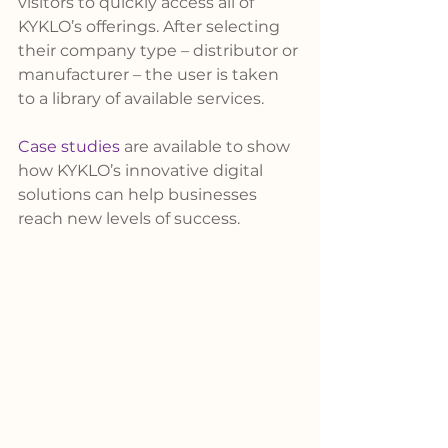
visitors to quickly access all of 
KYKLO’s offerings. After selecting 
their company type – distributor or 
manufacturer – the user is taken 
to a library of available services.
Case studies
 are available to show 
how KYKLO’s innovative digital 
solutions can help businesses 
reach new levels of success.