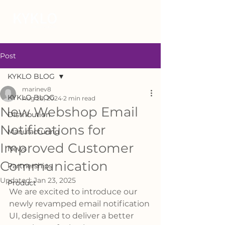
Post
KYKLO BLOG
marinev8
KYKLO BLOG
Aug 28, 2024
2 min read
New Webshop Email
Distribution
Notifications for
Manufacturing
Improved Customer
News
Communication
Partnerships
Updated:
Jan 23, 2025
Product
We are excited to introduce our 
newly revamped email notification 
UI, designed to deliver a better 