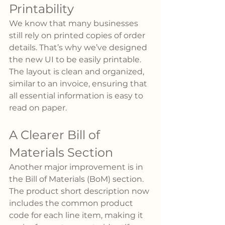
Printability
We know that many businesses 
still rely on printed copies of order 
details. That’s why we’ve designed 
the new UI to be easily printable. 
The layout is clean and organized, 
similar to an invoice, ensuring that 
all essential information is easy to 
read on paper.
A Clearer Bill of 
Materials Section
Another major improvement is in 
the Bill of Materials (BoM) section. 
The product short description now 
includes the common product 
code for each line item, making it 