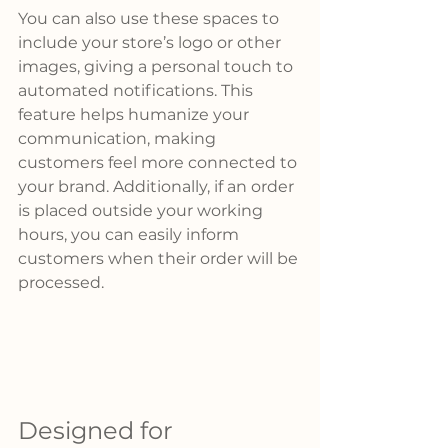
You can also use these spaces to 
include your store’s logo or other 
images, giving a personal touch to 
automated notifications. This 
feature helps humanize your 
communication, making 
customers feel more connected to 
your brand. Additionally, if an order 
is placed outside your working 
hours, you can easily inform 
customers when their order will be 
processed.
Designed for 