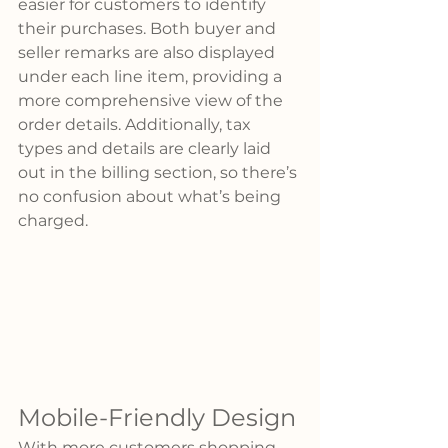
easier for customers to identify 
their purchases. Both buyer and 
seller remarks are also displayed 
under each line item, providing a 
more comprehensive view of the 
order details. Additionally, tax 
types and details are clearly laid 
out in the billing section, so there’s 
no confusion about what’s being 
charged.
Mobile-Friendly Design
With more customers shopping 