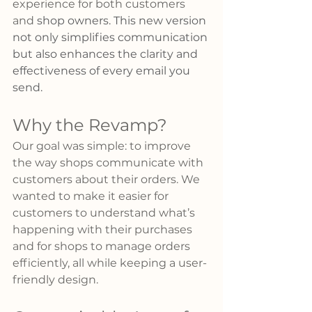
experience for both customers 
and 
shop owners. This new version 
not only simplifies communication 
but also enhances the clarity and 
effectiveness of every email you 
send.
Why the Revamp?
Our goal was simple: to improve 
the way shops communicate with 
customers about their orders. We 
wanted to make it easier for 
customers to understand what’s 
happening with their purchases 
and for shops to manage orders 
efficiently, all while keeping a user-
friendly design.