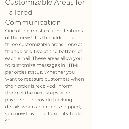
Customizable Areas for 
Tailored 
Communication
One of the most exciting features 
of the new UI is the addition of 
three customizable areas—one at 
the top and two at the bottom of 
each email. These areas allow you 
to customize messages in HTML 
per order status. Whether you 
want to reassure customers when 
their order is received, inform 
them of the next steps after 
payment, or provide tracking 
details when an order is shipped, 
you now have the flexibility to do 
so.