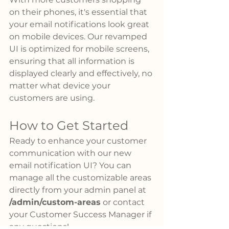
on their phones, it's essential that 
your email notifications look great 
on mobile devices. Our revamped 
UI is optimized for mobile screens, 
ensuring that all information is 
displayed clearly and effectively, no 
matter what device your 
customers are using.
How to Get Started
Ready to enhance your customer 
communication with our new 
email notification UI? You can 
manage all the customizable areas 
directly from your admin panel at 
/admin/custom-areas
 or contact 
your Customer Success Manager if 
any questions! 