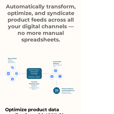
Automatically transform,
optimize, and syndicate
product feeds across all
your digital channels —
no more manual
spreadsheets.
Optimize product data