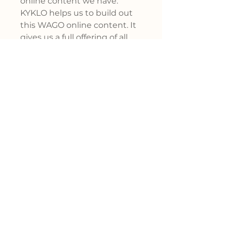
online content we have.
KYKLO helps us to build out
this WAGO online content. It
gives us a full offering of all
our products, keeps the
content up to date, in an
immediate way, for our
channel and for our
customers. "
John Bukowski
Sr. Channel Director at WAGO