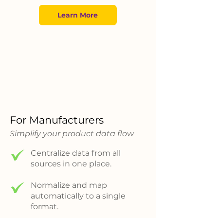
Learn More
For Manufacturers
Simplify your product data flow
Centralize data from all
sources in one place.
Normalize and map
automatically to a single
format.