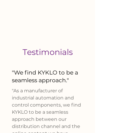
Testimonials
"W
e find KYKLO to be a
seamless approach
."
"As a manufacturer of
industrial automation and
control components, we find
KYKLO to be a seamless
approach between our
distribution channel and the