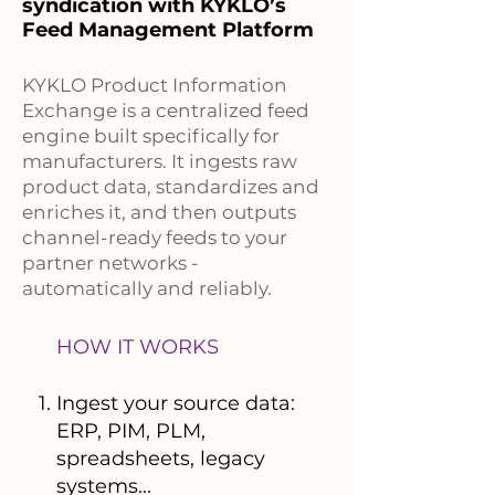
syndication with KYKLO’s
Feed Management Platform
KYKLO Product Information
Exchange is a centralized feed
engine built specifically for
manufacturers. It ingests raw
product data, standardizes and
enriches it, and then outputs
channel-ready feeds to your
partner networks -
automatically and reliably.
HOW IT WORKS
Ingest your source data:
ERP, PIM, PLM,
spreadsheets, legacy
systems...