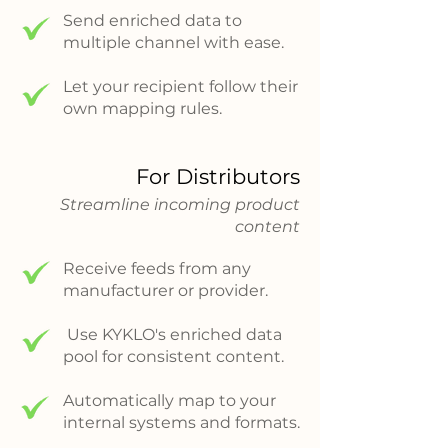
Send enriched data to
multiple channel with ease.
Let your recipient follow their
own mapping rules.
For Distributors
Streamline incoming product
content
Receive feeds from any
manufacturer or provider.
Use KYKLO's enriched data
pool for consistent content.
Automatically map to your
internal systems and formats.