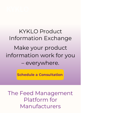
KYKLO Product
Information Exchange
Make your product
information work for you
– everywhere.
Schedule a Consultation
The Feed Management
Platform for
Manufacturers