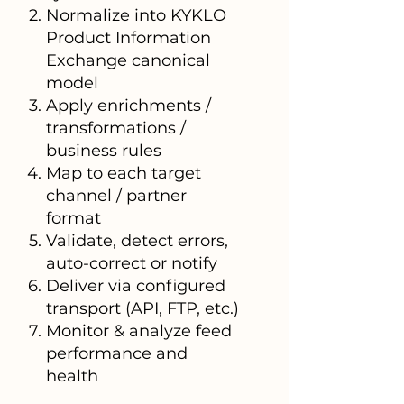
Normalize into KYKLO
Product Information
Exchange canonical
model
Apply enrichments /
transformations /
business rules
Map to each target
channel / partner
format
Validate, detect errors,
auto-correct or notify
Deliver via configured
transport (API, FTP, etc.)
Monitor & analyze feed
performance and
health