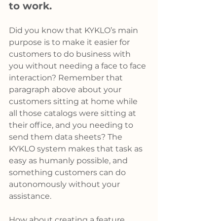
to work.
Did you know that KYKLO’s main 
purpose is to make it easier for 
customers to do business with 
you without needing a face to face 
interaction? Remember that 
paragraph above about your 
customers sitting at home while 
all those catalogs were sitting at 
their office, and you needing to 
send them data sheets? The 
KYKLO system makes that task as 
easy as humanly possible, and 
something customers can do 
autonomously without your 
assistance.
How about creating a feature 