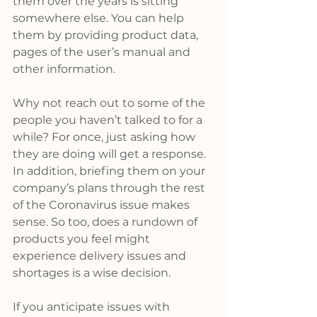
them over the years is sitting 
somewhere else. You can help 
them by providing product data, 
pages of the user’s manual and 
other information.
Why not reach out to some of the 
people you haven’t talked to for a 
while? For once, just asking how 
they are doing will get a response. 
In addition, briefing them on your 
company’s plans through the rest 
of the Coronavirus issue makes 
sense. So too, does a rundown of 
products you feel might 
experience delivery issues and 
shortages is a wise decision.
If you anticipate issues with 