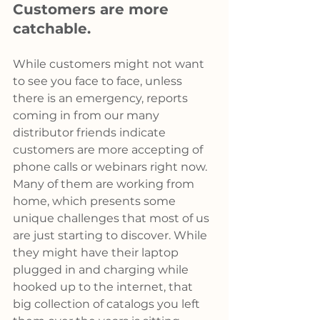
Customers are more 
catchable.
While customers might not want 
to see you face to face, unless 
there is an emergency, reports 
coming in from our many 
distributor friends indicate 
customers are more accepting of 
phone calls or webinars right now. 
Many of them are working from 
home, which presents some 
unique challenges that most of us 
are just starting to discover. While 
they might have their laptop 
plugged in and charging while 
hooked up to the internet, that 
big collection of catalogs you left 