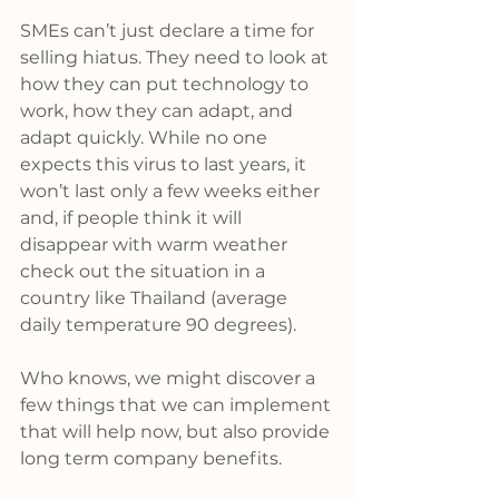
SMEs can’t just declare a time for 
selling hiatus. They need to look at 
how they can put technology to 
work, how they can adapt, and 
adapt quickly. While no one 
expects this virus to last years, it 
won’t last only a few weeks either 
and, if people think it will 
disappear with warm weather 
check out the situation in a 
country like Thailand (average 
daily temperature 90 degrees).
Who knows, we might discover a 
few things that we can implement 
that will help now, but also provide 
long term company benefits.