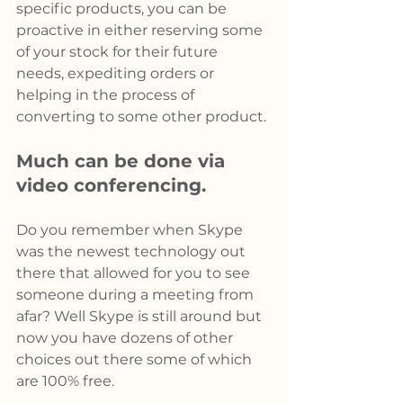
specific products, you can be 
proactive in either reserving some 
of your stock for their future 
needs, expediting orders or 
helping in the process of 
converting to some other product.
Much can be done via 
video conferencing.
Do you remember when Skype 
was the newest technology out 
there that allowed for you to see 
someone during a meeting from 
afar? Well Skype is still around but 
now you have dozens of other 
choices out there some of which 
are 100% free.