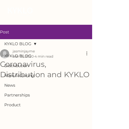
Post
KYKLO BLOG
jasminjayme
KYKLO BLOG
Mar 15, 2020
4 min read
Coronavirus,
Distribution
Distribution and KYKLO
Manufacturing
News
Partnerships
Product