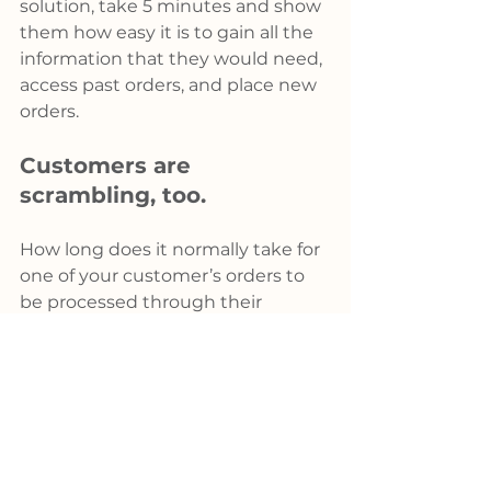
solution, take 5 minutes and show 
them how easy it is to gain all the 
information that they would need, 
access past orders, and place new 
orders.
Customers are 
scrambling, too.
How long does it normally take for 
one of your customer’s orders to 
be processed through their 
purchasing department? A day, 
maybe two. That’s under normal 
conditions. What happens if you 
provide quotes online with a link 
to the order on your KYKLO 
solution? The customer can avail 
lost time by simply turning the 