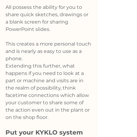
All possess the ability for you to 
share quick sketches, drawings or 
a blank screen for sharing 
PowerPoint slides.
This creates a more personal touch 
and is nearly as easy to use as a 
phone.
Extending this further, what 
happens if you need to look at a 
part or machine and visits are in 
the realm of possibility, think 
facetime connections which allow 
your customer to share some of 
the action even out in the plant or 
on the shop floor.
Put your KYKLO system 