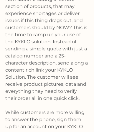
section of products, that may 
experience shortages or deliver 
issues if this thing drags out, and 
customers should by NOW? This is 
the time to ramp up your use of 
the KYKLO solution. Instead of 
sending a simple quote with just a 
catalog number and a 25-
character description, send along a 
content rich link your KYKLO 
Solution. The customer will see 
receive product pictures, data and 
everything they need to verify 
their order all in one quick click.
While customers are more willing 
to answer the phone, sign them 
up for an account on your KYKLO 