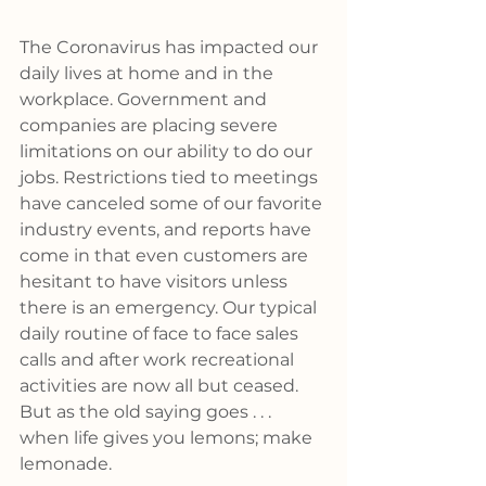
The Coronavirus has impacted our 
daily lives at home and in the 
workplace. Government and 
companies are placing severe 
limitations on our ability to do our 
jobs. Restrictions tied to meetings 
have canceled some of our favorite 
industry events, and reports have 
come in that even customers are 
hesitant to have visitors unless 
there is an emergency. Our typical 
daily routine of face to face sales 
calls and after work recreational 
activities are now all but ceased. 
But as the old saying goes . . . 
when life gives you lemons; make 
lemonade.