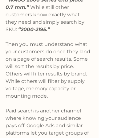
0.7 mm.”
 While still other 
customers know exactly what 
they need and simply search by 
SKU: 
“2000-2195.”
Then you must understand what 
your customers do once they land 
on a page of search results. Some 
will sort the results by price. 
Others will filter results by brand. 
While others will filter by supply 
voltage, memory capacity or 
mounting mode.
Paid search is another channel 
where knowing your audience 
pays off. Google Ads and similar 
platforms let you target groups of 