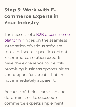
Step 5: Work with E-
commerce Experts in 
Your Industry
The success of a 
B2B e-commerce 
platform
 hinges on the seamless 
integration of various software 
tools and sector-specific content. 
E-commerce solution experts 
have the experience to identify 
promising business opportunities 
and prepare for threats that are 
not immediately apparent.
Because of their clear vision and 
determination to succeed, e-
commerce experts implement 