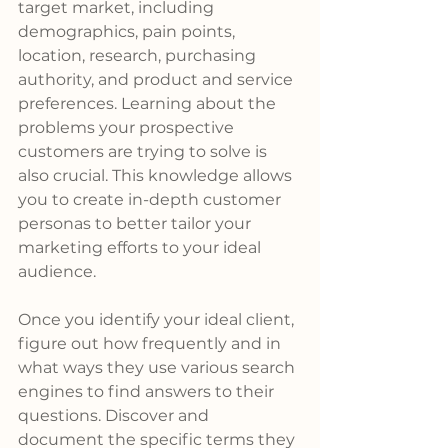
target market, including 
demographics, pain points, 
location, research, purchasing 
authority, and product and service 
preferences. Learning about the 
problems your prospective 
customers are trying to solve is 
also crucial. This knowledge allows 
you to create in-depth customer 
personas to better tailor your 
marketing efforts to your ideal 
audience.
Once you identify your ideal client, 
figure out how frequently and in 
what ways they use various search 
engines to find answers to their 
questions. Discover and 
document the specific terms they 