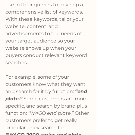
use in their queries to develop a 
comprehensive list of keywords. 
With these keywords, tailor your 
website, content, and 
advertisements to the needs of 
your target audience so your 
website shows up when your 
buyers conduct relevant keyword 
searches.
For example, some of your 
customers know what they want 
and search for it by function: 
“end 
plate.”
 Some customers are more 
specific, and search by brand plus 
function: 
“WAGO end plate.”
 Other 
customers prefer to get really 
granular. They search for: 
“WAGO 2000 series end plate 