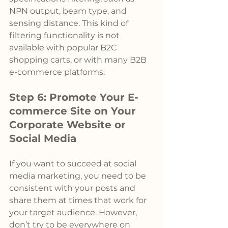
NPN output, beam type, and 
sensing distance. This kind of 
filtering functionality is not 
available with popular B2C 
shopping carts, or with many B2B 
e-commerce platforms.
Step 6: Promote Your E-
commerce Site on Your 
Corporate Website or 
Social Media
If you want to succeed at social 
media marketing, you need to be 
consistent with your posts and 
share them at times that work for 
your target audience. However, 
don’t try to be everywhere on 