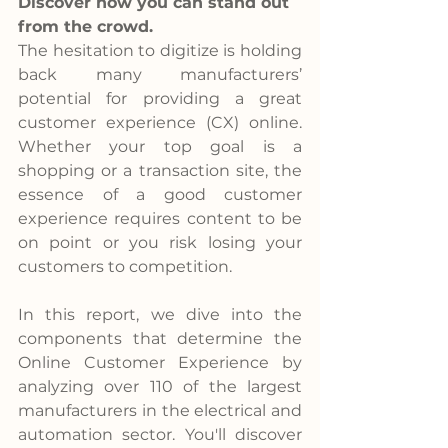
Discover how you can stand out 
from the crowd.
The hesitation to digitize is holding 
back many manufacturers’ 
potential for providing a great 
customer experience (CX) online. 
Whether your top goal is a 
shopping or a transaction site, the 
essence of a good customer 
experience requires content to be 
on point or you risk losing your 
customers to competition.
In this report, we dive into the 
components that determine the 
Online Customer Experience by 
analyzing over 110 of the largest 
manufacturers in the electrical and 
automation sector. You'll discover 