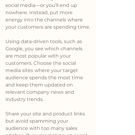
social media—or you’ll end up 
nowhere. Instead, put more 
energy into the channels where 
your customers are spending time.
Using data-driven tools, such as 
Google, you see which channels 
are most popular with your 
customers. Choose the social 
media sites where your target 
audience spends the most time 
and keep them updated on 
relevant company news and 
industry trends.
Share your site and product links 
but avoid spamming your 
audience with too many sales 