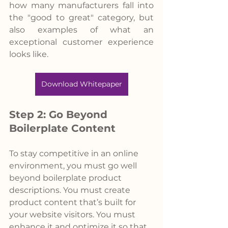
how many manufacturers fall into 
the "good to great" category, but 
also examples of what an 
exceptional customer experience 
looks like.
Download Whitepaper
Step 2: Go Beyond 
Boilerplate Content
To stay competitive in an online 
environment, you must go well 
beyond boilerplate product 
descriptions. You must create 
product content that’s built for 
your website visitors. You must 
enhance it and optimize it so that 