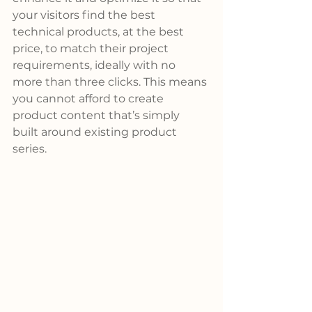
your visitors find the best 
technical products, at the best 
price, to match their project 
requirements, ideally with no 
more than three clicks. This means 
you cannot afford to create 
product content that’s simply 
built around existing product 
series.