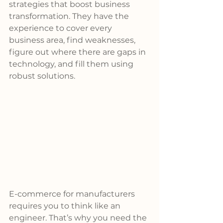
strategies that boost business 
transformation. They have the 
experience to cover every 
business area, find weaknesses, 
figure out where there are gaps in 
technology, and fill them using 
robust solutions.
E-commerce for manufacturers 
requires you to think like an 
engineer. That’s why you need the 