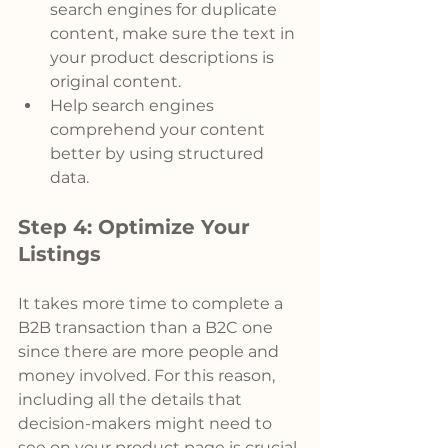
search engines for duplicate 
content, make sure the text in 
your product descriptions is 
original content.
Help search engines 
comprehend your content 
better by using structured 
data.
Step 4: Optimize Your 
Listings
It takes more time to complete a 
B2B transaction than a B2C one 
since there are more people and 
money involved. For this reason,
including all the details that 
decision-makers might need to 
see on your product page is crucial.