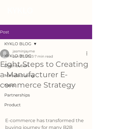
Post
KYKLO BLOG
jasminjayme
KYKLO BLOG
Jun 27, 2023
7 min read
Eight Steps to Creating
Distribution
a Manufacturer E-
Manufacturing
commerce Strategy
News
Partnerships
Product
E-commerce has transformed the 
buying journey for many B2B 