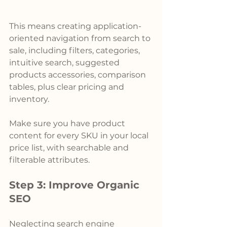
This means creating application-
oriented navigation from search to 
sale, including filters, categories, 
intuitive search, suggested 
products accessories, comparison 
tables, plus clear pricing and 
inventory.
Make sure you have product 
content for every SKU in your local 
price list, with searchable and 
filterable attributes.
Step 3: Improve Organic 
SEO
Neglecting search engine 