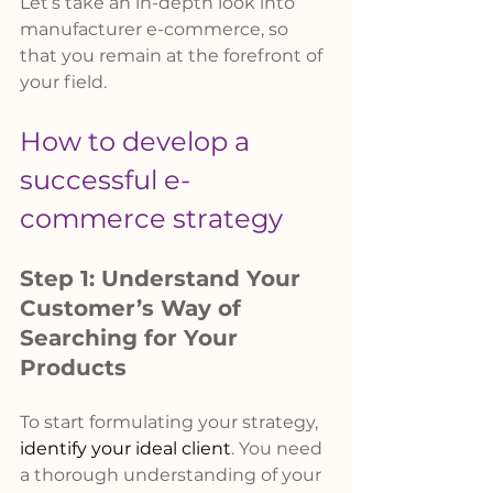
Let’s take an in-depth look into 
manufacturer e-commerce, so 
that you remain at the forefront of 
your field.
How to develop a 
successful e-
commerce strategy
Step 1: Understand Your 
Customer’s Way of 
Searching for Your 
Products
To start formulating your strategy, 
identify your ideal client
. You need 
a thorough understanding of your 