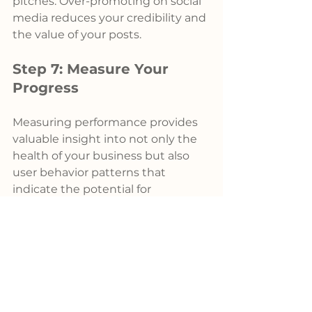
pitches. Over-promoting on social 
media reduces your credibility and 
the value of your posts.
Step 7: Measure Your 
Progress
Measuring performance provides 
valuable insight into not only the 
health of your business but also 
user behavior patterns that 
indicate the potential for 
expansion. However, prioritizing 
relevant metrics that serve as the 
foundation for sales and 
marketing key performance 
indicators (KPIs) is crucial.
Qualified leads, organic visibility, 