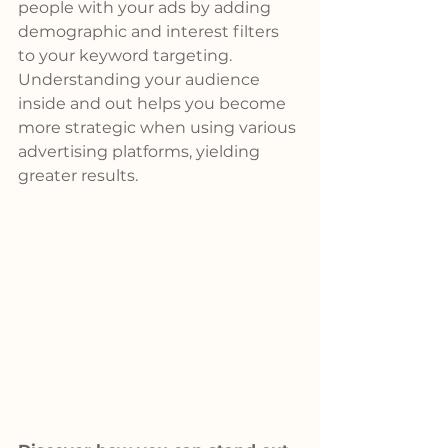
people with your ads by adding 
demographic and interest filters 
to your keyword targeting. 
Understanding your audience 
inside and out helps you become 
more strategic when using various 
advertising platforms, yielding 
greater results.