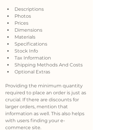
Descriptions
Photos
Prices
Dimensions
Materials
Specifications
Stock Info
Tax Information
Shipping Methods And Costs
Optional Extras
Providing the minimum quantity 
required to place an order is just as 
crucial. If there are discounts for 
larger orders, mention that 
information as well. This also helps 
with users finding your e-
commerce site.