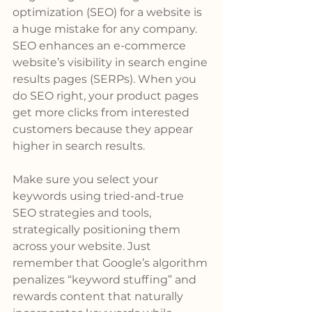
optimization (SEO) for a website is 
a huge mistake for any company. 
SEO enhances an e-commerce 
website’s visibility in search engine 
results pages (SERPs). When you 
do SEO right, your product pages 
get more clicks from interested 
customers because they appear 
higher in search results.
Make sure you select your 
keywords using tried-and-true 
SEO strategies and tools, 
strategically positioning them 
across your website. Just 
remember that Google’s algorithm 
penalizes “keyword stuffing” and 
rewards content that naturally 