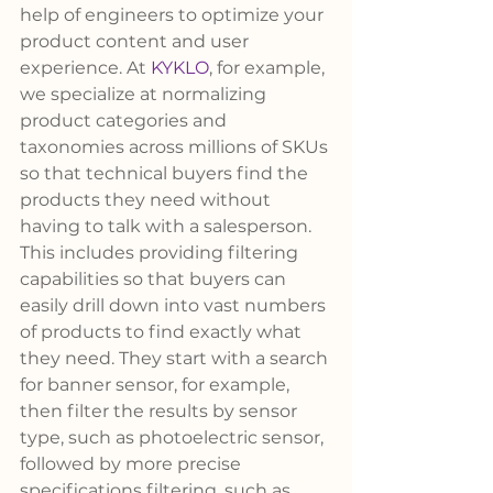
help of engineers to optimize your 
product content and user 
experience. At 
KYKLO
, for example, 
we specialize at normalizing 
product categories and 
taxonomies across millions of SKUs 
so that technical buyers find the 
products they need without 
having to talk with a salesperson.
This includes providing filtering 
capabilities so that buyers can 
easily drill down into vast numbers 
of products to find exactly what 
they need. They start with a search 
for banner sensor, for example, 
then filter the results by sensor 
type, such as photoelectric sensor, 
followed by more precise 
specifications filtering, such as 