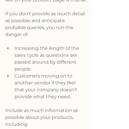
If you don’t provide as much detail 
as possible and anticipate 
probable queries, you run the 
danger of:
Increasing the length of the 
sales cycle as questions are 
passed around by different 
people.
Customers moving on to 
another vendor if they feel 
that your company doesn’t 
provide what they need.
Include as much information as 
possible about your products, 
including: