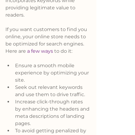
incorporates keywords while 
providing legitimate value to 
readers.
If you want customers to find you 
online, your online store needs to 
be optimized for search engines. 
Here are 
a few ways
 to do it:
Ensure a smooth mobile 
experience by optimizing your 
site.
Seek out relevant keywords 
and use them to drive traffic.
Increase click-through rates 
by enhancing the headers and 
meta descriptions of landing 
pages.
To avoid getting penalized by 