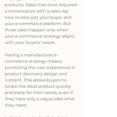
products. Sales that once required 
a conversation with a sales rep 
now involve just your buyer and 
your e-commerce platform. But 
those sales happen only when 
your e-commerce strategy aligns 
with your buyers’ needs.
Having a manufacturer e-
commerce strategy means 
prioritizing the user experience in 
product discovery design and 
content. This allows buyers to 
locate the ideal product quickly 
and easily for their needs, even if 
they have only a vague idea what 
they need. 