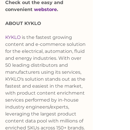
Check out the easy and 
convenient 
webstore
.
ABOUT KYKLO
KYKLO
 is the fastest growing 
content and e-commerce solution 
for the electrical, automation, fluid 
and energy industries. With over 
50 leading distributors and 
manufacturers using its services, 
KYKLO's solution stands out as the 
fastest and easiest in the market, 
with product content enrichment 
services performed by in-house 
industry engineers/experts, 
leveraging the largest product 
content data pool with millions of 
enriched SKUs across 150+ brands. 