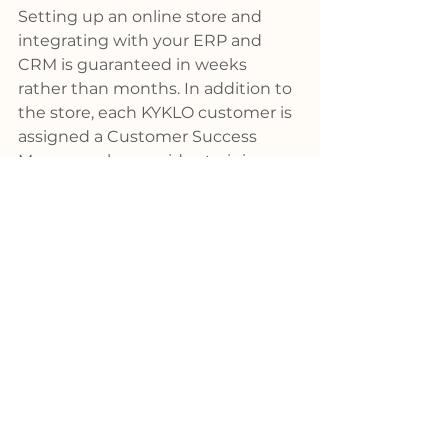
Setting up an online store and 
integrating with your ERP and 
CRM is guaranteed in weeks 
rather than months. In addition to 
the store, each KYKLO customer is 
assigned a Customer Success 
Manager who provides training, 
coaching and consulting services 
to better engage customers on 
their e-commerce platform and 
assist internal teams with product 
selection and quoting. 
SCHEDULE 
A DEMO
Manufacturing
News