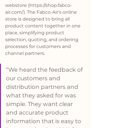
webstore (
https://shop.fabco-
air.com/
). The Fabco-Air's online 
store is designed to bring all 
product content together in one 
place, simplifying product 
selection, quoting, and ordering 
processes for customers and 
channel partners.
“We heard the feedback of 
our customers and 
distribution partners and 
what they asked for was 
simple. They want clear 
and accurate product 
information that is easy to 