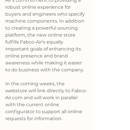
Air's commitment to providing a 
robust online experience for 
buyers and engineers who specify 
machine components. In addition 
to creating a powerful sourcing 
platform, the new online store 
fulfills Fabco-Air's equally 
important goals of enhancing its 
online presence and brand 
awareness while making it easier 
to do business with the company.
In the coming weeks, the 
webstore will link directly to 
Fabco-
Air.com
 and will work in parallel 
with the current online 
configurator to support all online 
requests for information.