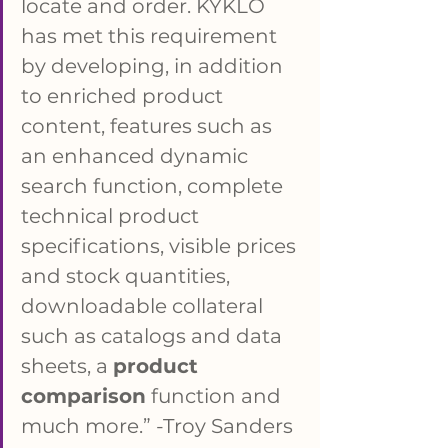
locate and order. KYKLO 
has met this requirement 
by developing, in addition 
to enriched product 
content, features such as 
an enhanced dynamic 
search function, complete 
technical product 
specifications, visible prices 
and stock quantities, 
downloadable collateral 
such as catalogs and data 
sheets, a 
product 
comparison
 function and 
much more.” -Troy Sanders 