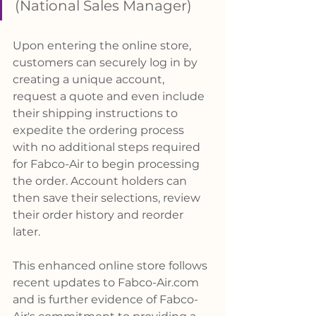
(National Sales Manager)
Upon entering the online store, 
customers can securely log in by 
creating a unique account, 
request a quote and even include 
their shipping instructions to 
expedite the ordering process 
with no additional steps required 
for Fabco-Air to begin processing 
the order. Account holders can 
then save their selections, review 
their order history and reorder 
later.
This enhanced online store follows 
recent updates to 
Fabco-Air.com
and is further evidence of Fabco-