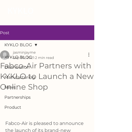
Post
KYKLO BLOG
jasminjayme
KYKLO BLOG
Sep 30, 2021
2 min read
Fabco-Air Partners with
Distribution
KYKLO to Launch a New
Manufacturing
Online Shop
News
Partnerships
Product
Fabco-Air is pleased to announce 
the launch of its brand-new 