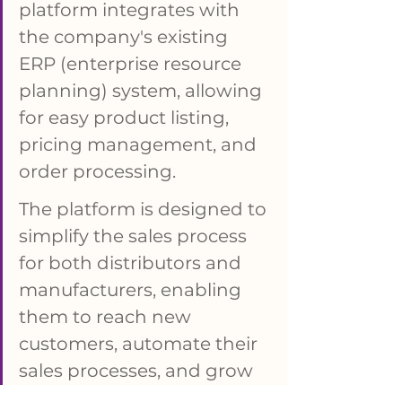
platform integrates with 
the company's existing 
ERP (enterprise resource 
planning) system, allowing 
for easy product listing, 
pricing management, and 
order processing. 
The platform is designed to 
simplify the sales process 
for both distributors and 
manufacturers, enabling 
them to reach new 
customers, automate their 
sales processes, and grow 
their businesses. KYKLO 