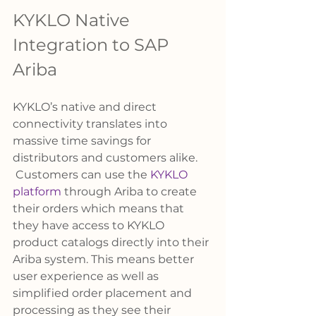
KYKLO Native 
Integration to SAP 
Ariba
KYKLO’s native and direct 
connectivity translates into 
massive time savings for 
distributors and customers alike. 
 Customers can use the 
KYKLO 
platform
 through Ariba to create 
their orders which means that 
they have access to KYKLO 
product catalogs directly into their 
Ariba system. This means better 
user experience as well as 
simplified order placement and 
processing as they see their 