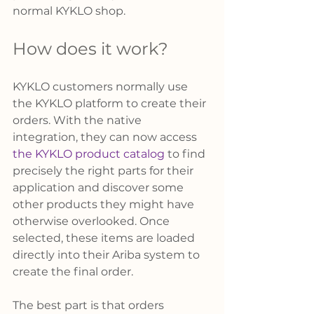
normal KYKLO shop. 
How does it work? 
KYKLO customers normally use 
the KYKLO platform to create their 
orders. With the native 
integration, they can now access 
the KYKLO product catalog
 to find 
precisely the right parts for their 
application and discover some 
other products they might have 
otherwise overlooked. Once 
selected, these items are loaded 
directly into their Ariba system to 
create the final order. 
The best part is that orders 