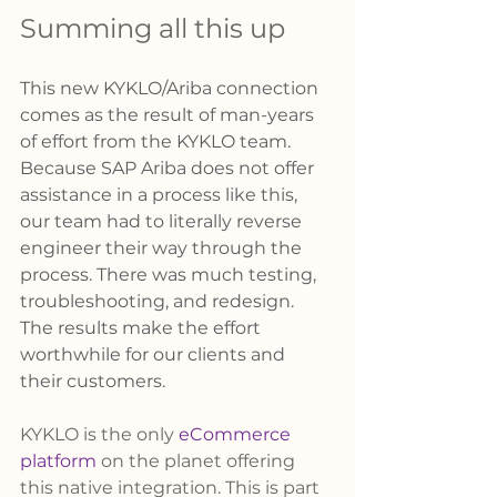
Summing all this up 
This new KYKLO/Ariba connection 
comes as the result of man-years 
of effort from the KYKLO team. 
Because SAP Ariba does not offer 
assistance in a process like this, 
our team had to literally reverse 
engineer their way through the 
process. There was much testing, 
troubleshooting, and redesign. 
The results make the effort 
worthwhile for our clients and 
their customers. 
KYKLO is the only 
eCommerce 
platform
 on the planet offering 
this native integration. This is part 