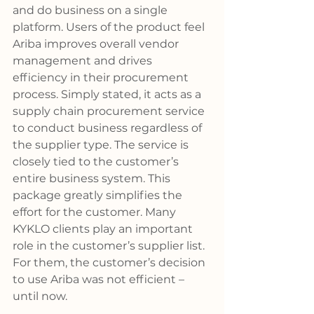
and do business on a single 
platform. Users of the product feel 
Ariba improves overall vendor 
management and drives 
efficiency in their procurement 
process. Simply stated, it acts as a 
supply chain procurement service 
to conduct business regardless of 
the supplier type. The service is 
closely tied to the customer’s 
entire business system. This 
package greatly simplifies the 
effort for the customer. Many 
KYKLO clients play an important 
role in the customer’s supplier list. 
For them, the customer’s decision 
to use Ariba was not efficient – 
until now. 