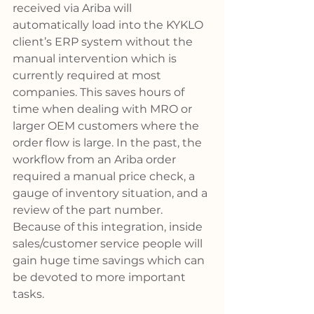
received via Ariba will 
automatically load into the KYKLO 
client’s ERP system without the 
manual intervention which is 
currently required at most 
companies. This saves hours of 
time when dealing with MRO or 
larger OEM customers where the 
order flow is large. In the past, the 
workflow from an Ariba order 
required a manual price check, a 
gauge of inventory situation, and a 
review of the part number. 
Because of this integration, inside 
sales/customer service people will 
gain huge time savings which can 
be devoted to more important 
tasks.   