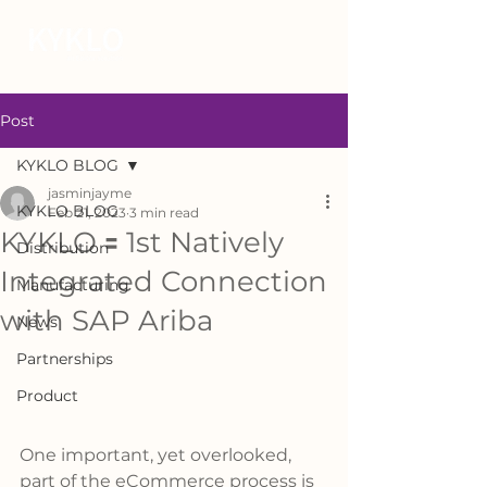
Post
KYKLO BLOG
jasminjayme
KYKLO BLOG
Feb 21, 2023
3 min read
KYKLO 🟰 1st Natively
Distribution
Integrated Connection
Manufacturing
with SAP Ariba
News
Partnerships
Product
One important, yet overlooked, 
part of the eCommerce process is 