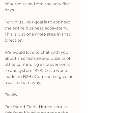
of our mission from the very first 
days.  
For KYKLO our goal is to connect 
the entire business ecosystem. 
This is just one more step in that 
direction.  
We would love to chat with you 
about this feature and dozens of 
other continuing improvements 
to our system. KYKLO is a world 
leader in B2B eCommerce give us 
a call to learn why.
Finally… 
Our friend Frank Hurtte sent us 
this from his adventures on the 