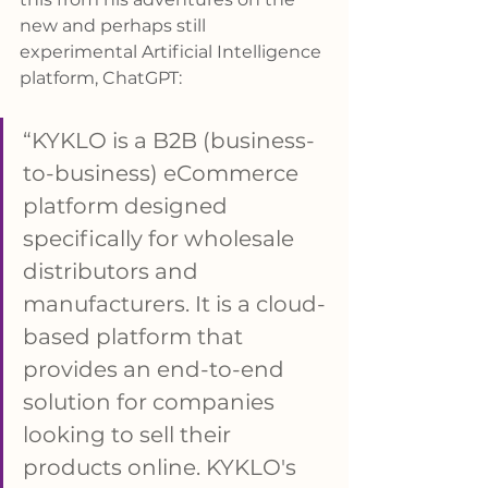
new and perhaps still 
experimental Artificial Intelligence 
platform, ChatGPT: 
“KYKLO is a B2B (business-
to-business) eCommerce 
platform designed 
specifically for wholesale 
distributors and 
manufacturers. It is a cloud-
based platform that 
provides an end-to-end 
solution for companies 
looking to sell their 
products online. KYKLO's 