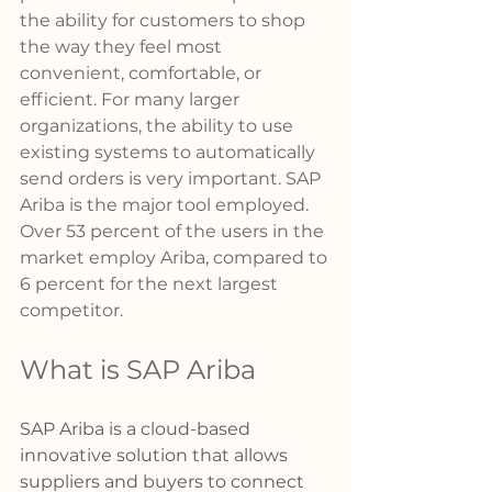
the ability for customers to shop 
the way they feel most 
convenient, comfortable, or 
efficient. For many larger 
organizations, the ability to use 
existing systems to automatically 
send orders is very important. SAP 
Ariba is the major tool employed. 
Over 53 percent of the users in the 
market employ Ariba, compared to 
6 percent for the next largest 
competitor. 
What is SAP Ariba
SAP Ariba is a cloud-based 
innovative solution that allows 
suppliers and buyers to connect 