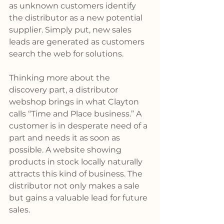
as unknown customers identify 
the distributor as a new potential 
supplier. Simply put, new sales 
leads are generated as customers 
search the web for solutions.
Thinking more about the 
discovery part, a distributor 
webshop brings in what Clayton 
calls “Time and Place business.” A 
customer is in desperate need of a 
part and needs it as soon as 
possible. A website showing 
products in stock locally naturally 
attracts this kind of business. The 
distributor not only makes a sale 
but gains a valuable lead for future 
sales.