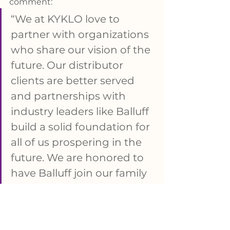
comment: 
“We at KYKLO love to 
partner with organizations 
who share our vision of the 
future. Our distributor 
clients are better served 
and partnerships with 
industry leaders like Balluff 
build a solid foundation for 
all of us prospering in the 
future. We are honored to 
have Balluff join our family 
of friends and business 
allies.”