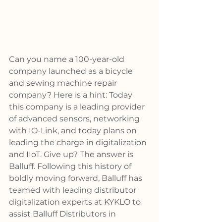
Can you name a 100-year-old 
company launched as a bicycle 
and sewing machine repair 
company? Here is a hint: Today 
this company is a leading provider 
of advanced sensors, networking 
with IO-Link, and today plans on 
leading the charge in digitalization 
and IIoT. Give up? The answer is 
Balluff. Following this history of 
boldly moving forward, Balluff has 
teamed with leading distributor 
digitalization experts at KYKLO to 
assist Balluff Distributors in 