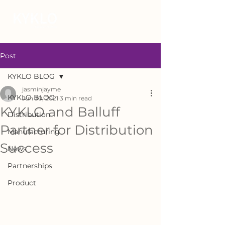
Post
KYKLO BLOG
jasminjayme
KYKLO BLOG
Jun 30, 2021
3 min read
KYKLO and Balluff
Distribution
Partner for Distribution
Manufacturing
Success
News
Partnerships
Product