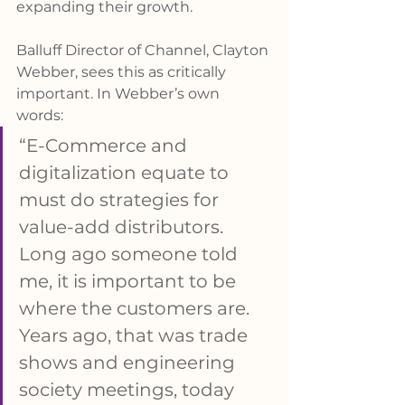
expanding their growth.
Balluff Director of Channel, Clayton 
Webber, sees this as critically 
important. In Webber’s own 
words: 
“E-Commerce and 
digitalization equate to 
must do strategies for 
value-add distributors. 
Long ago someone told 
me, it is important to be 
where the customers are. 
Years ago, that was trade 
shows and engineering 
society meetings, today 