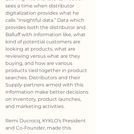
sees a time when distributor 
digitalization provides what he 
calls “insightful data.” Data which 
provides both the distributor and 
Balluff with information like, what 
kind of potential customers are 
looking at products, what are 
reviewing versus what are they 
buying, and how are various 
products tied together in product 
searches. Distributors and their 
Supply-partners armed with this 
information make better decisions 
on inventory, product launches, 
and marketing activities.
Remi Ducrocq, KYKLO’s President 
and Co-Founder, made this 