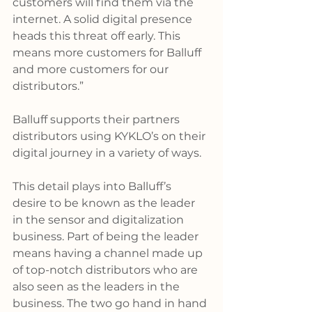
customers will find them via the 
internet. A solid digital presence 
heads this threat off early. This 
means more customers for Balluff 
and more customers for our 
distributors.”
Balluff supports their partners 
distributors using KYKLO’s on their 
digital journey in a variety of ways.
This detail plays into Balluff’s 
desire to be known as the leader 
in the sensor and digitalization 
business. Part of being the leader 
means having a channel made up 
of top-notch distributors who are 
also seen as the leaders in the 
business. The two go hand in hand 