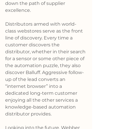
down the path of supplier 
excellence.
Distributors armed with world-
class webstores serve as the front 
line of discovery. Every time a 
customer discovers the 
distributor, whether in their search 
for a sensor or some other piece of 
the automation puzzle, they also 
discover Balluff. Aggressive follow-
up of the lead converts an 
“internet browser” into a 
dedicated long-term customer 
enjoying all the other services a 
knowledge-based automation 
distributor provides.
Looking into the future, Webber 