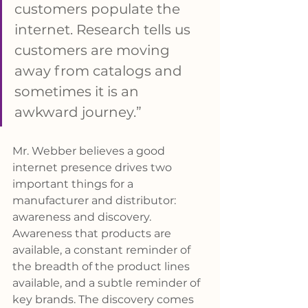
customers populate the 
internet. Research tells us 
customers are moving 
away from catalogs and 
sometimes it is an 
awkward journey.”
Mr. Webber believes a good 
internet presence drives two 
important things for a 
manufacturer and distributor: 
awareness and discovery. 
Awareness that products are 
available, a constant reminder of 
the breadth of the product lines 
available, and a subtle reminder of 
key brands. The discovery comes 