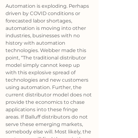
Automation is exploding. Perhaps 
driven by COVID conditions or 
forecasted labor shortages, 
automation is moving into other 
industries, businesses with no 
history with automation 
technologies. Webber made this 
point, “The traditional distributor 
model simply cannot keep up 
with this explosive spread of 
technologies and new customers 
using automation. Further, the 
current distributor model does not 
provide the economics to chase 
applications into these fringe 
areas. If Balluff distributors do not 
serve these emerging markets, 
somebody else will. Most likely, the 