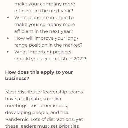
make your company more 
efficient in the next year?
What plans are in place to 
make your company more 
efficient in the next year?
How will improve your long-
range position in the market?
What important projects 
should you accomplish in 2021?
How does this apply to your 
business?
Most distributor leadership teams 
have a full plate; supplier 
meetings, customer issues, 
developing people, and the 
Pandemic. Lots of distractions, yet 
these leaders must set priorities 