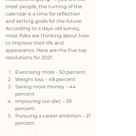
most people, the turning of the 
calendar is a time for reflection 
and setting goals for the future. 
According to a days old survey, 
most folks are thinking about how 
to improve their life and 
appearance. Here are the five top 
resolutions for 2021:
Exercising more - 50 percent.
Weight loss – 48 percent
Saving more money – 44 
percent
Improving our diet – 39 
percent
Pursuing a career ambition – 21 
percent