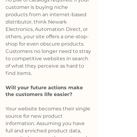
customer is buying niche 
products from an internet-based 
distributor, think Newark 
Electronics, Automation Direct, or 
others, your site offers a one-stop-
shop for even obscure products. 
Customers no longer need to stray 
to competitive websites in search 
of what they perceive as hard to 
find items.
Will your future actions make 
the customers life easier?
Your website becomes their single 
source for new product 
information. Assuming you have 
full and enriched product data, 