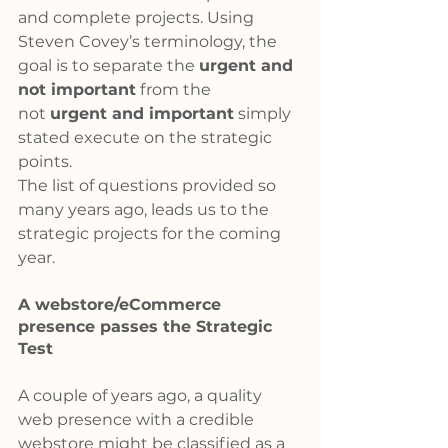
and complete projects. Using 
Steven Covey’s terminology, the 
goal is to separate the 
urgent and 
not important
 from the 
not 
urgent and important
 simply 
stated execute on the strategic 
points.
The list of questions provided so 
many years ago, leads us to the 
strategic projects for the coming 
year.
A webstore/eCommerce 
presence passes the Strategic 
Test
A couple of years ago, a quality 
web presence with a credible 
webstore might be classified as a 