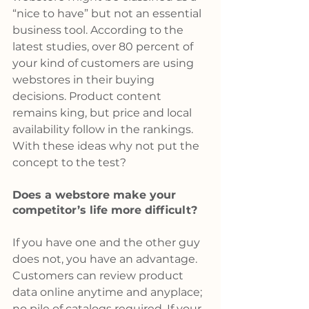
“nice to have” but not an essential 
business tool. According to the 
latest studies, over 80 percent of 
your kind of customers are using 
webstores in their buying 
decisions. Product content 
remains king, but price and local 
availability follow in the rankings. 
With these ideas why not put the 
concept to the test?
Does a webstore make your 
competitor’s life more difficult?
If you have one and the other guy 
does not, you have an advantage. 
Customers can review product 
data online anytime and anyplace; 
no pile of catalogs required. If your 