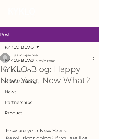
Post
KYKLO BLOG
jasminjayme
KYKLO BLOG
Jan 12, 2021
4 min read
KYKLO-Blog: Happy
Distribution
New Year, Now What?
Manufacturing
News
Partnerships
Product
How are your New Year’s 
Resolutions going? If you are like 