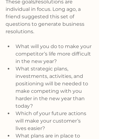
These goals/resolutions are 
individual in focus. Long ago, a 
friend suggested this set of 
questions to generate business 
resolutions.
What will you do to make your 
competitor’s life more difficult 
in the new year?
What strategic plans, 
investments, activities, and 
positioning will be needed to 
make competing with you 
harder in the new year than 
today?
Which of your future actions 
will make your customer’s 
lives easier?
What plans are in place to 