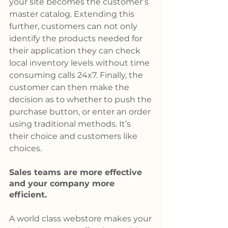
your site becomes the customer’s 
master catalog. Extending this 
further, customers can not only 
identify the products needed for 
their application they can check 
local inventory levels without time 
consuming calls 24x7. Finally, the 
customer can then make the 
decision as to whether to push the 
purchase button, or enter an order 
using traditional methods. It’s 
their choice and customers like 
choices.
Sales teams are more effective 
and your company more 
efficient.
A world class webstore makes your 