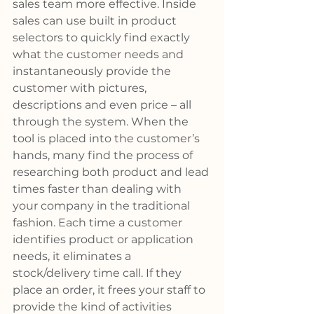
sales team more effective. Inside 
sales can use built in product 
selectors to quickly find exactly 
what the customer needs and 
instantaneously provide the 
customer with pictures, 
descriptions and even price – all 
through the system. When the 
tool is placed into the customer’s 
hands, many find the process of 
researching both product and lead 
times faster than dealing with 
your company in the traditional 
fashion. Each time a customer 
identifies product or application 
needs, it eliminates a 
stock/delivery time call. If they 
place an order, it frees your staff to 
provide the kind of activities 