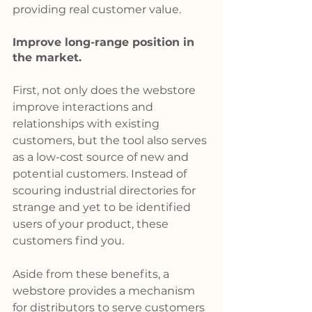
providing real customer value.
Improve long-range position in 
the market.
First, not only does the webstore 
improve interactions and 
relationships with existing 
customers, but the tool also serves 
as a low-cost source of new and 
potential customers. Instead of 
scouring industrial directories for 
strange and yet to be identified 
users of your product, these 
customers find you.
Aside from these benefits, a 
webstore provides a mechanism 
for distributors to serve customers 