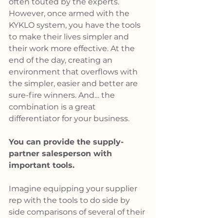
often touted by the experts. 
However, once armed with the 
KYKLO system, you have the tools 
to make their lives simpler and 
their work more effective. At the 
end of the day, creating an 
environment that overflows with 
the simpler, easier and better are 
sure-fire winners. And… the 
combination is a great 
differentiator for your business.
You can provide the supply-
partner salesperson with 
important tools.
Imagine equipping your supplier 
rep with the tools to do side by 
side comparisons of several of their 