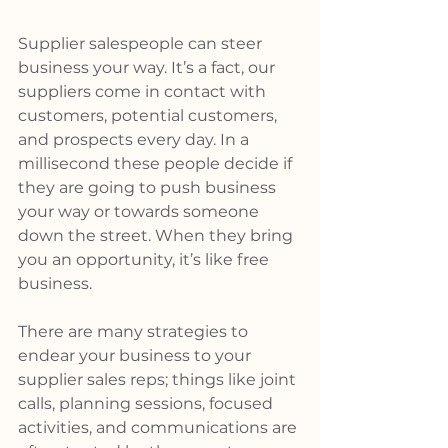
Supplier salespeople can steer 
business your way. It’s a fact, our 
suppliers come in contact with 
customers, potential customers, 
and prospects every day. In a 
millisecond these people decide if 
they are going to push business 
your way or towards someone 
down the street. When they bring 
you an opportunity, it’s like free 
business.
There are many strategies to 
endear your business to your 
supplier sales reps; things like joint 
calls, planning sessions, focused 
activities, and communications are 