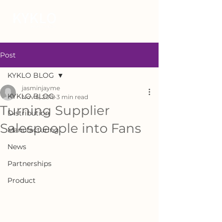
Post
KYKLO BLOG
jasminjayme
KYKLO BLOG
Nov 6, 2019
3 min read
Turning Supplier
Distribution
Salespeople into Fans
Manufacturing
News
Partnerships
Product