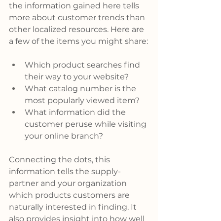
the information gained here tells 
more about customer trends than 
other localized resources. Here are 
a few of the items you might share:
Which product searches find 
their way to your website?
What catalog number is the 
most popularly viewed item?
What information did the 
customer peruse while visiting 
your online branch?
Connecting the dots, this 
information tells the supply-
partner and your organization 
which products customers are 
naturally interested in finding. It 
also provides insight into how well 