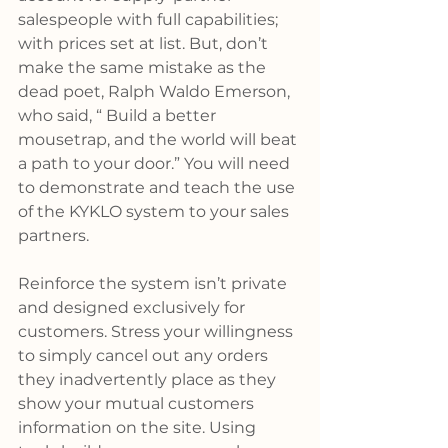
salespeople with full capabilities; 
with prices set at list. But, don’t 
make the same mistake as the 
dead poet, Ralph Waldo Emerson, 
who said, “ Build a better 
mousetrap, and the world will beat 
a path to your door.” You will need 
to demonstrate and teach the use 
of the KYKLO system to your sales 
partners.
Reinforce the system isn’t private 
and designed exclusively for 
customers. Stress your willingness 
to simply cancel out any orders 
they inadvertently place as they 
show your mutual customers 
information on the site. Using 