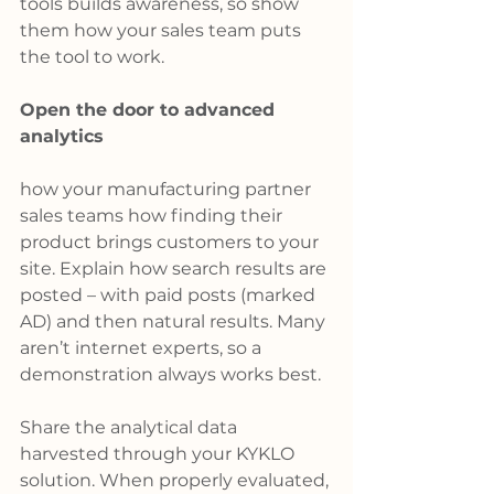
tools builds awareness, so show 
them how your sales team puts 
the tool to work.
Open the door to advanced 
analytics
how your manufacturing partner 
sales teams how finding their 
product brings customers to your 
site. Explain how search results are 
posted – with paid posts (marked 
AD) and then natural results. Many 
aren’t internet experts, so a 
demonstration always works best.
Share the analytical data 
harvested through your KYKLO 
solution. When properly evaluated, 