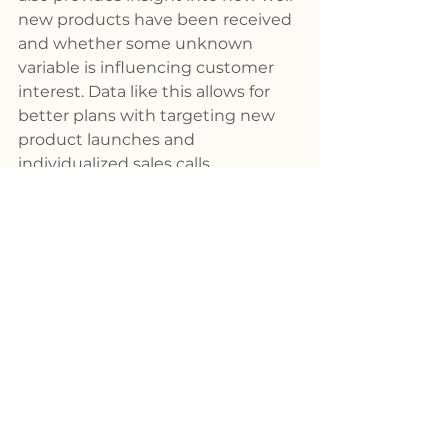
new products have been received 
and whether some unknown 
variable is influencing customer 
interest. Data like this allows for 
better plans with targeting new 
product launches and 
individualized sales calls.
Before we go
When a Supplier salesperson 
drives a customer to your website, 
it reinforces your partnership. The 
customer hears this message, “We 
work as a team. The combination 
of global presence and local 
support is a powerful mixture.” 
When distributors and their 
partners work in unison, amazing 