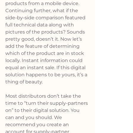
products from a mobile device. 
Continuing further, what if the 
side-by-side comparison featured 
full technical data along with 
pictures of the products? Sounds 
pretty good, doesn’t it. Now let’s 
add the feature of determining 
which of the product are in stock 
locally. Instant information could 
equal an instant sale. If this digital 
solution happens to be yours, it’s a 
thing of beauty.
Most distributors don’t take the 
time to “turn their supply-partners 
on” to their digital solution. You 
can and you should. We 
recommend you create an 
account for supply-partner 