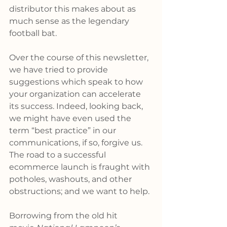
distributor this makes about as 
much sense as the legendary 
football bat.
Over the course of this newsletter, 
we have tried to provide 
suggestions which speak to how 
your organization can accelerate 
its success. Indeed, looking back, 
we might have even used the 
term “best practice” in our 
communications, if so, forgive us. 
The road to a successful 
ecommerce launch is fraught with 
potholes, washouts, and other 
obstructions; and we want to help.
Borrowing from the old hit 