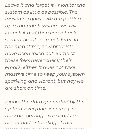
Leave it and forget it - Monitor the 
system as little as possible.
 The 
reasoning goes… We are putting 
up a top-notch system, we will 
launch it and then come back 
sometime later – much later. In 
the meantime, new products 
have been rolled out. Some of 
these folks never check their 
emails, either. It does not take 
massive time to keep your system 
sparkling and vibrant, but hey we 
are short on time.
Ignore the data generated by the 
system.
 Everyone keeps saying 
they are getting extra leads, a 
better understanding of their 