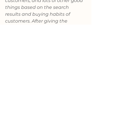
customers, and lots of other good 
things based on the search 
results and buying habits of 
customers. After giving the 
information a quick once over a 
week or so after going live, some 
decide it is just not worth the 
effort. One might imagine how 
many valuable new customer 
prospects found their way to the 
competition.
Worst practices or a lesson in 
negativity?
Those of us at KYKLO hope you 
aren’t shaking your head and 
wondering if we got up on the 
wrong side of the bed this 