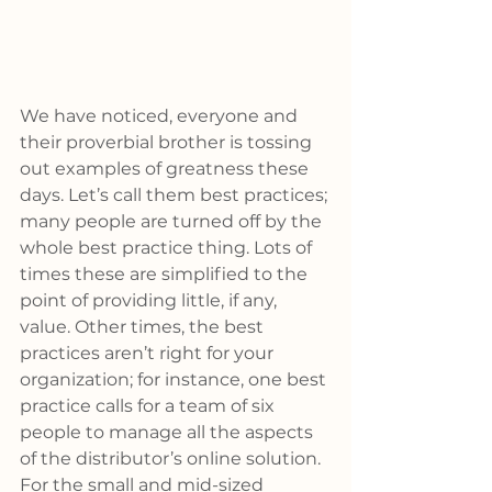
We have noticed, everyone and 
their proverbial brother is tossing 
out examples of greatness these 
days. Let’s call them best practices; 
many people are turned off by the 
whole best practice thing. Lots of 
times these are simplified to the 
point of providing little, if any, 
value. Other times, the best 
practices aren’t right for your 
organization; for instance, one best 
practice calls for a team of six 
people to manage all the aspects 
of the distributor’s online solution. 
For the small and mid-sized 