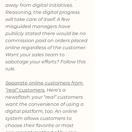
away from digital initiatives. 
Reasoning, the digital progress 
will take care of itself. A few 
misguided managers have 
publicly stated there would be no 
commission paid on orders placed 
online regardless of the customer. 
Want your sales team to 
sabotage your efforts? Follow this 
rule.
Separate online customers from 
“real” customers.
 Here’s a 
newsflash: your “real” customers 
want the convenience of using a 
digital platform, too. An online 
system allows customers to 
choose their favorite or most 