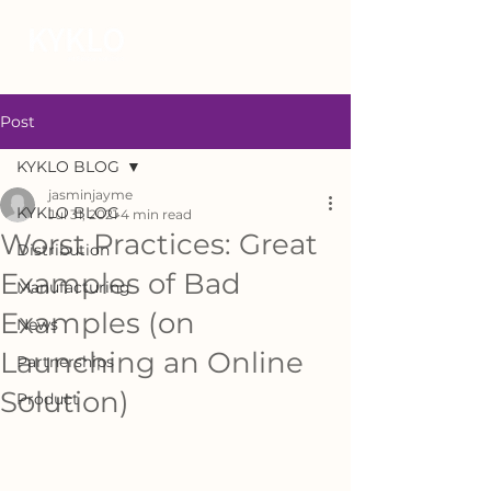
Post
KYKLO BLOG
jasminjayme
KYKLO BLOG
Jul 31, 2021
4 min read
Worst Practices: Great
Distribution
Examples of Bad
Manufacturing
Examples (on
News
Launching an Online
Partnerships
Solution)
Product