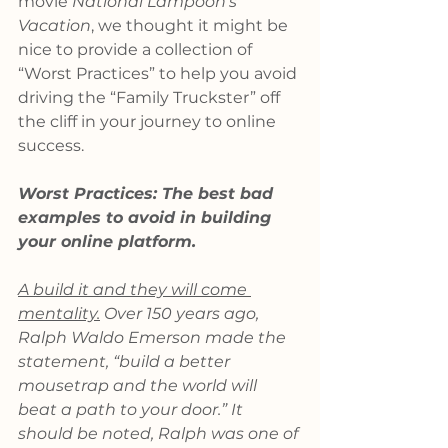
movie 
National Lampoon’s 
Vacation
, we thought it might be 
nice to provide a collection of 
“Worst Practices” to help you avoid 
driving the “Family Truckster” off 
the cliff in your journey to online 
success.
Worst Practices: The best bad 
examples to avoid in building 
your online platform.
A build it and they will come 
mentality.
 Over 150 years ago, 
Ralph Waldo Emerson made the 
statement, “build a better 
mousetrap and the world will 
beat a path to your door.” It 
should be noted, Ralph was one of 