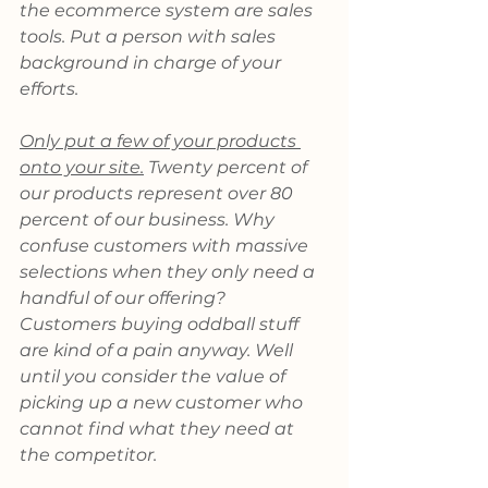
the ecommerce system are sales 
tools. Put a person with sales 
background in charge of your 
efforts.
Only put a few of your products 
onto your site.
 Twenty percent of 
our products represent over 80 
percent of our business. Why 
confuse customers with massive 
selections when they only need a 
handful of our offering? 
Customers buying oddball stuff 
are kind of a pain anyway. Well 
until you consider the value of 
picking up a new customer who 
cannot find what they need at 
the competitor.