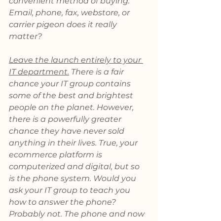
convenient method of buying. 
Email, phone, fax, webstore, or 
carrier pigeon does it really 
matter?
Leave the launch entirely to your 
IT department.
 There is a fair 
chance your IT group contains 
some of the best and brightest 
people on the planet. However, 
there is a powerfully greater 
chance they have never sold 
anything in their lives. True, your 
ecommerce platform is 
computerized and digital, but so 
is the phone system. Would you 
ask your IT group to teach you 
how to answer the phone? 
Probably not. The phone and now 