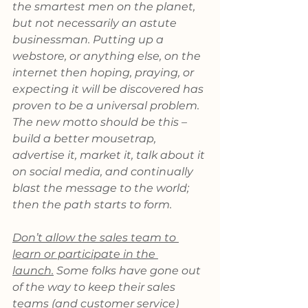
the smartest men on the planet, 
but not necessarily an astute 
businessman. Putting up a 
webstore, or anything else, on the 
internet then hoping, praying, or 
expecting it will be discovered has 
proven to be a universal problem. 
The new motto should be this – 
build a better mousetrap, 
advertise it, market it, talk about it 
on social media, and continually 
blast the message to the world; 
then the path starts to form.
Don’t allow the sales team to 
learn or participate in the 
launch.
 Some folks have gone out 
of the way to keep their sales 
teams (and customer service) 