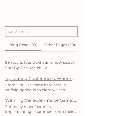
Blog Posts (99)
Other Pages (50)
99 results found with an empty search
Sort By:
Best Match
Upcoming Conferences: Where We’ll Be & How to Join the Conversation
From KYKLO’s home base here in
Buffalo, spring is so close we can
almost smell it in the air. Even though
the weatherman is predicting 12 inches
Winning the eCommerce Game: Key Strategies for Manufacturers' Success
of lake-effect snow, and the flowers are
For many manufacturers,
still dreaming about blooming in a few
implementing e-commerce into their
weeks, the KYKLO team is daydreaming