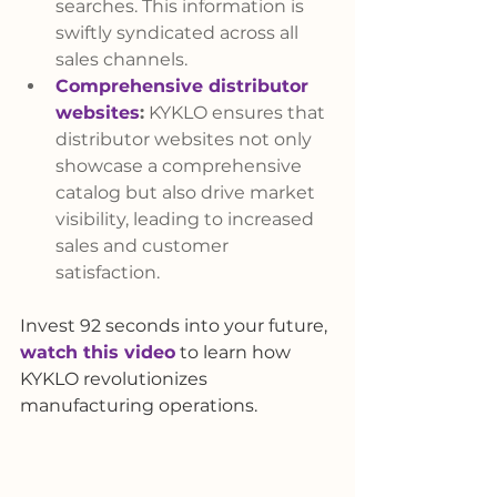
searches. This information is 
swiftly syndicated across all 
sales channels.
Comprehensive distributor 
websites
:
 KYKLO ensures that 
distributor websites not only 
showcase a comprehensive 
catalog but also drive market 
visibility, leading to increased 
sales and customer 
satisfaction.
Invest 92 seconds into your future, 
watch this video
 to learn how 
KYKLO revolutionizes 
manufacturing operations.