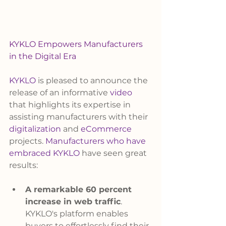
KYKLO Empowers Manufacturers 
in the Digital Era
KYKLO
 is pleased to announce the 
release of an informative 
video
that highlights its expertise in 
assisting manufacturers with their 
digitalization
 and 
eCommerce 
projects. 
Manufacturers who have 
embraced KYKLO
 have seen great 
results:
A remarkable 60 percent 
increase in web traffic
. 
KYKLO's platform enables 
buyers to effortlessly find their 