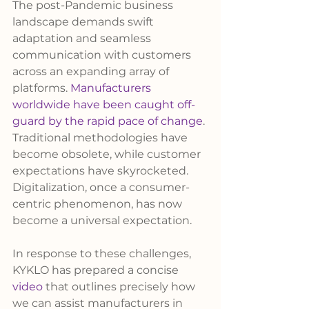
The post-Pandemic business 
landscape demands swift 
adaptation and seamless 
communication with customers 
across an expanding array of 
platforms. 
Manufacturers 
worldwide have been caught off-
guard by the rapid pace of change
. 
Traditional methodologies have 
become obsolete, while customer 
expectations have skyrocketed. 
Digitalization, once a consumer-
centric phenomenon, has now 
become a universal expectation.
In response to these challenges, 
KYKLO has prepared a concise 
video
 that outlines precisely how 
we can assist manufacturers in 