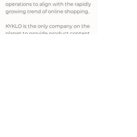
operations to align with the rapidly 
growing trend of online shopping.
KYKLO is the only company on the 
planet to provide product content 
enrichment services as well as 
powerful search, filtering, and 
configuration tools – both solution 
and content, fully built by 
engineers from the industry. With 
a library boasting product data for 
over 6 million SKUs, KYKLO 
remains unrivaled in the market.
For more information about 
KYKLO's pioneering products, 
please visit 
www.kyklo.co
.
Product
News