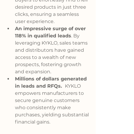
desired products in just three 
clicks, ensuring a seamless 
user experience.
An impressive surge of over 
118% in qualified leads
. By 
leveraging KYKLO, sales teams 
and distributors have gained 
access to a wealth of new 
prospects, fostering growth 
and expansion.
Millions of dollars generated 
in leads and RFQs.
KYKLO 
empowers manufacturers to 
secure genuine customers 
who consistently make 
purchases, yielding substantial 
financial gains.