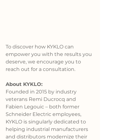
To discover how KYKLO can 
empower you with the results you 
deserve, we encourage you to 
reach out for a consultation.
About KYKLO:
Founded in 2015 by industry 
veterans Remi Ducrocq and 
Fabien Legouic – both former 
Schneider Electric employees, 
KYKLO is singularly dedicated to 
helping industrial manufacturers 
and distributors modernize their 