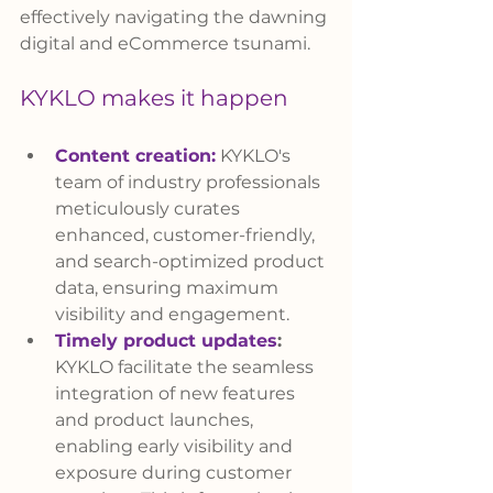
effectively navigating the dawning 
digital and eCommerce tsunami.
KYKLO makes it happen
Content creation
:
 KYKLO's 
team of industry professionals 
meticulously curates 
enhanced, customer-friendly, 
and search-optimized product 
data, ensuring maximum 
visibility and engagement.
Timely product updates
:
KYKLO facilitate the seamless 
integration of new features 
and product launches, 
enabling early visibility and 
exposure during customer 