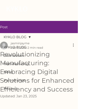
Post
KYKLO BLOG
jasminjayme
KYKLO BLOG
Feb 1, 2024
2 min read
Revolutionizing
Distribution
Manufacturing:
Manufacturing
Embracing Digital
News
Solutions for Enhanced
Partnerships
Efficiency and Success
Product
Updated:
Jan 23, 2025